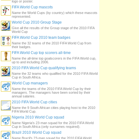
logo or poster.
FIFA World Cup mascots
Name the World Cups (by country) which these mascots
represented.
World Cup 2010 Group Stage
Give all the results of the Group stage of the 2010 FIFA
World Cup
FIFA World Cup 2010 team badges
Name the 32 teams of the 2010 FIFA World Cup from
their badges.
FIFA World Cup top scorers all-time
Name the all-time top goalscorers in the FIFA World cup,
up to and including 2006.
2010 FIFA World Cup qualifying teams
Name the 32 teams who qualified for the 2010 FIFA World
Cup in South Africa.
World Cup managers
Name the teams of the 2010 FIFA World Cup by their
managers. The managers have been sorted by their
annual salaries.
2010 FIFA World Cup cities
Name the 9 South African cities playing host to the 2010
FIFA World Cup.
Nigeria 2010 World Cup squad
Name Nigeria's 23-man squad for the 2010 FIFA World
Cup in South Africa (only surnames required).
Brazil 2010 World Cup squad
Name Brazil's 23-man squad for the 2010 FIFA World