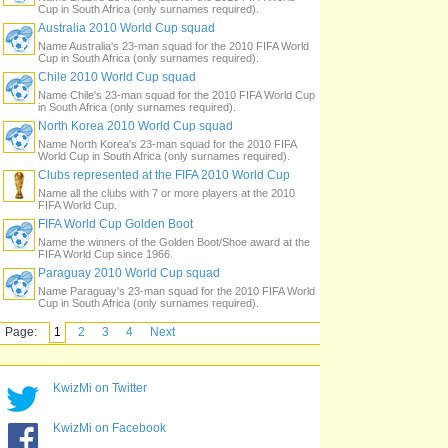
Cup in South Africa (only surnames required).
Australia 2010 World Cup squad
Name Australia's 23-man squad for the 2010 FIFA World
Cup in South Africa (only surnames required).
Chile 2010 World Cup squad
Name Chile's 23-man squad for the 2010 FIFA World Cup
in South Africa (only surnames required).
North Korea 2010 World Cup squad
Name North Korea's 23-man squad for the 2010 FIFA
World Cup in South Africa (only surnames required).
Clubs represented at the FIFA 2010 World Cup
Name all the clubs with 7 or more players at the 2010
FIFA World Cup.
FIFA World Cup Golden Boot
Name the winners of the Golden Boot/Shoe award at the
FIFA World Cup since 1966.
Paraguay 2010 World Cup squad
Name Paraguay's 23-man squad for the 2010 FIFA World
Cup in South Africa (only surnames required).
Page:
1
2
3
4
Next
KwizMi on Twitter
KwizMi on Facebook