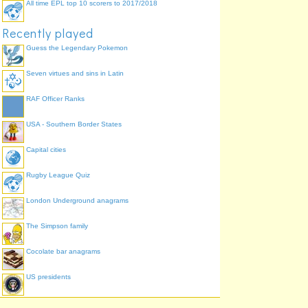
All time EPL top 10 scorers to 2017/2018
Recently played
Guess the Legendary Pokemon
Seven virtues and sins in Latin
RAF Officer Ranks
USA - Southern Border States
Capital cities
Rugby League Quiz
London Underground anagrams
The Simpson family
Cocolate bar anagrams
US presidents