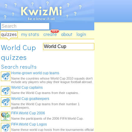
quizzes
my stats
create
about
login
World Cup
quizzes
Search results
Home-grown world cup teams
Name the countries whose World Cup 2010 squads don't
include any players who play their league football abroad.
World Cup captains
Name the World Cup teams from their captains.
World Cup goalkeepers
Name the World Cup teams from their number 1
goalkeepers.
FIFA World Cup 2006
Name the participants of the 2006 FIFA World Cup.
FIFA World Cup Logos
Name these world cup hosts from the tournaments official