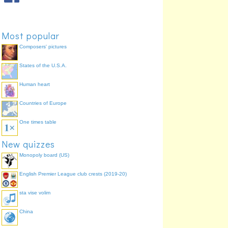
Most popular
Composers' pictures
States of the U.S.A.
Human heart
Countries of Europe
One times table
New quizzes
Monopoly board (US)
English Premier League club crests (2019-20)
sta vise volim
China