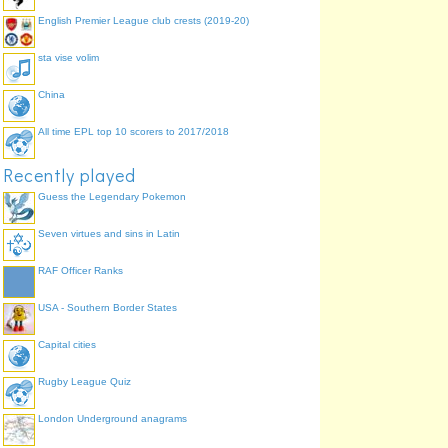
English Premier League club crests (2019-20)
sta vise volim
China
All time EPL top 10 scorers to 2017/2018
Recently played
Guess the Legendary Pokemon
Seven virtues and sins in Latin
RAF Officer Ranks
USA - Southern Border States
Capital cities
Rugby League Quiz
London Underground anagrams