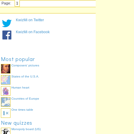
Page:
1
KwizMi on Twitter
KwizMi on Facebook
Most popular
Composers' pictures
States of the U.S.A.
Human heart
Countries of Europe
One times table
New quizzes
Monopoly board (US)