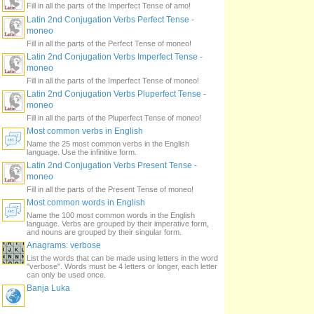
Fill in all the parts of the Imperfect Tense of amo!
Latin 2nd Conjugation Verbs Perfect Tense -
moneo
Fill in all the parts of the Perfect Tense of moneo!
Latin 2nd Conjugation Verbs Imperfect Tense -
moneo
Fill in all the parts of the Imperfect Tense of moneo!
Latin 2nd Conjugation Verbs Pluperfect Tense -
moneo
Fill in all the parts of the Pluperfect Tense of moneo!
Most common verbs in English
Name the 25 most common verbs in the English
language. Use the infinitive form.
Latin 2nd Conjugation Verbs Present Tense -
moneo
Fill in all the parts of the Present Tense of moneo!
Most common words in English
Name the 100 most common words in the English
language. Verbs are grouped by their imperative form,
and nouns are grouped by their singular form.
Anagrams: verbose
List the words that can be made using letters in the word
"verbose". Words must be 4 letters or longer, each letter
can only be used once.
Banja Luka