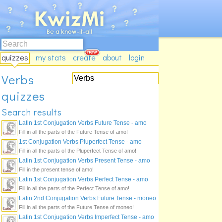
quizzes
my stats
create
about
login
Verbs
quizzes
Search results
Latin 1st Conjugation Verbs Future Tense - amo
Fill in all the parts of the Future Tense of amo!
1st Conjugation Verbs Pluperfect Tense - amo
Fill in all the parts of the Pluperfect Tense of amo!
Latin 1st Conjugation Verbs Present Tense - amo
Fill in the present tense of amo!
Latin 1st Conjugation Verbs Perfect Tense - amo
Fill in all the parts of the Perfect Tense of amo!
Latin 2nd Conjugation Verbs Future Tense - moneo
Fill in all the parts of the Future Tense of moneo!
Latin 1st Conjugation Verbs Imperfect Tense - amo