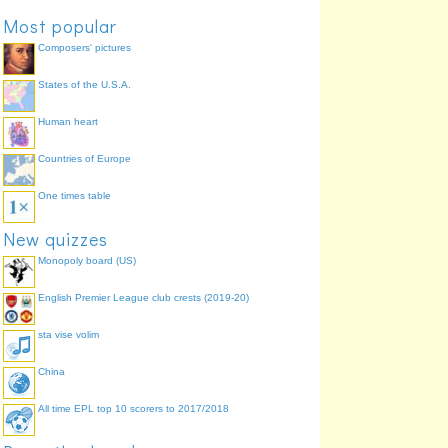
Most popular
Composers' pictures
States of the U.S.A.
Human heart
Countries of Europe
One times table
New quizzes
Monopoly board (US)
English Premier League club crests (2019-20)
sta vise volim
China
All time EPL top 10 scorers to 2017/2018