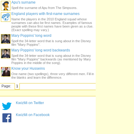
Apu's surname
Spell the surname of Apu from The Simpsons.
England players with first-name surnames
Name the players in the 2010 England squad whose
surnames can also be first names. Examples of famous
people with these first names have been given as a clue.
(Exact spelling may vary.)
Mary Poppins' long word
Spell the 34-letter word that is sung about in the Disney
film "Mary Poppins".
Mary Poppins' long word backwards
Spell the 34-letter word that is sung about in the Disney
film "Mary Poppins" backwards (as mentioned by Mary
Poppins in the middle of the song).
Know your Husseins
One name (two spellings), three very different men. Fill in
the blanks and learn the difference.
Page:
1
KwizMi on Twitter
KwizMi on Facebook