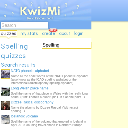
quizzes
my stats
create
about
login
Spelling
quizzes
Search results
NATO phonetic alphabet
Name all the code words of the NATO phonetic alphabet
(also know as the ICAO spelling alphabet or the
international radiotelephony spelling alphabet).
Long Welsh place name
Spell the name of that place in Wales with the really long
name. (Hint: There's a quadruple L in it at one point...)
Dizzee Rascal discography
Name the albums by Dizzee Rascal. (With exact
spelling...)
Icelandic volcano
Spell the name of the volcano that erupted in Iceland in
April 2010, causing travel chaos in Northern Europe.