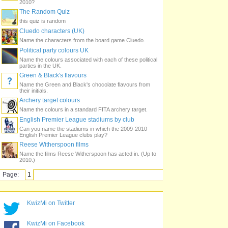
2010?
The Random Quiz
this quiz is random
Cluedo characters (UK)
Name the characters from the board game Cluedo.
Political party colours UK
Name the colours associated with each of these political
parties in the UK.
Green & Black's flavours
Name the Green and Black's chocolate flavours from
their initials.
Archery target colours
Name the colours in a standard FITA archery target.
English Premier League stadiums by club
Can you name the stadiums in which the 2009-2010
English Premier League clubs play?
Reese Witherspoon films
Name the films Reese Witherspoon has acted in. (Up to
2010.)
Page:
1
KwizMi on Twitter
KwizMi on Facebook