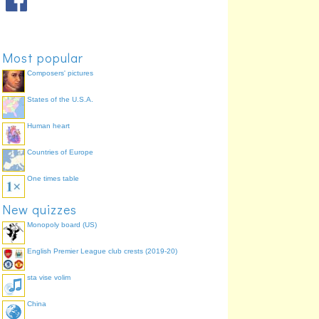
Most popular
Composers' pictures
States of the U.S.A.
Human heart
Countries of Europe
One times table
New quizzes
Monopoly board (US)
English Premier League club crests (2019-20)
sta vise volim
China