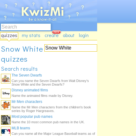
quizzes
my stats
create
about
login
Snow White
quizzes
Search results
The Seven Dwarfs
Can you name the Seven Dwarfs from Walt Disney's
Snow White and the Seven Dwarfs?
Disney animated films
Name the animated films made by Disney.
Mr Men characters
Name the Mr Men characters from the children's book
series by Roger Hargreaves.
Most popular pub names
Name the 10 most common pub names in the UK.
MLB teams
Can you name all the Major League Baseball teams as of