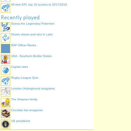
All time EPL top 10 scorers to 2017/2018
Recently played
Guess the Legendary Pokemon
Seven virtues and sins in Latin
RAF Officer Ranks
USA - Southern Border States
Capital cities
Rugby League Quiz
London Underground anagrams
The Simpson family
Cocolate bar anagrams
US presidents