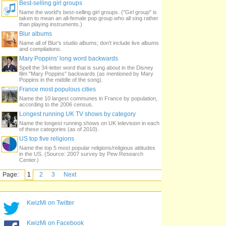
Best-selling girl groups
Name the world's best-selling girl groups. ("Girl group" is
taken to mean an all-female pop group who all sing rather
than playing instruments.)
Blur albums
Name all of Blur's studio albums; don't include live albums
and compilations.
Mary Poppins' long word backwards
Spell the 34-letter word that is sung about in the Disney
film "Mary Poppins" backwards (as mentioned by Mary
Poppins in the middle of the song).
France most populous cities
Name the 10 largest communes in France by population,
according to the 2006 census.
Longest running UK TV shows by category
Name the longest running shows on UK television in each
of these categories (as of 2010).
US top five religions
Name the top 5 most popular religions/religious attitudes
in the US. (Source: 2007 survey by Pew Research
Center.)
Page:
1
2
3
Next
KwizMi on Twitter
KwizMi on Facebook