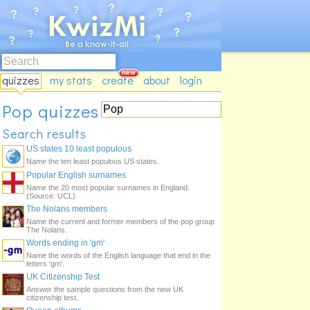
quizzes
my stats
create
about
login
Pop quizzes
Search results
US states 10 least populous
Name the ten least populous US states.
Popular English surnames
Name the 20 most popular surnames in England.
(Source: UCL)
The Nolans members
Name the current and former members of the pop group
The Nolans.
Words ending in 'gm'
Name the words of the English language that end in the
letters 'gm'.
UK Citizenship Test
Answer the sample questions from the new UK
citizenship test.