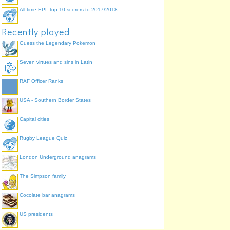
All time EPL top 10 scorers to 2017/2018
Recently played
Guess the Legendary Pokemon
Seven virtues and sins in Latin
RAF Officer Ranks
USA - Southern Border States
Capital cities
Rugby League Quiz
London Underground anagrams
The Simpson family
Cocolate bar anagrams
US presidents