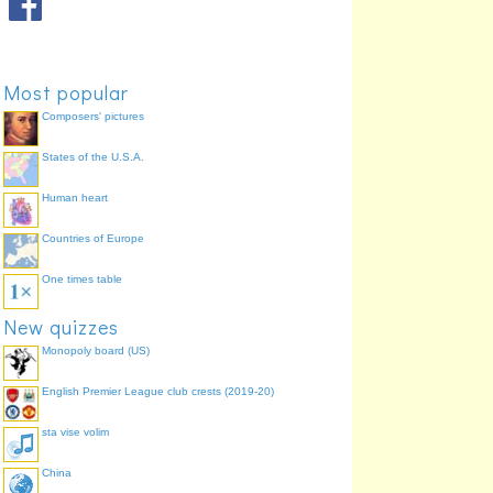
Most popular
Composers' pictures
States of the U.S.A.
Human heart
Countries of Europe
One times table
New quizzes
Monopoly board (US)
English Premier League club crests (2019-20)
sta vise volim
China