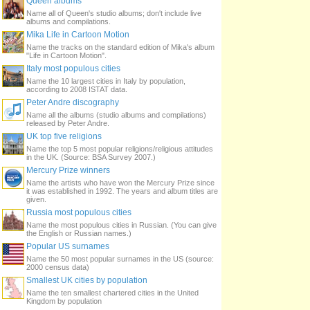
Queen albums
Name all of Queen's studio albums; don't include live
albums and compilations.
Mika Life in Cartoon Motion
Name the tracks on the standard edition of Mika's album
"Life in Cartoon Motion".
Italy most populous cities
Name the 10 largest cities in Italy by population,
according to 2008 ISTAT data.
Peter Andre discography
Name all the albums (studio albums and compilations)
released by Peter Andre.
UK top five religions
Name the top 5 most popular religions/religious attitudes
in the UK. (Source: BSA Survey 2007.)
Mercury Prize winners
Name the artists who have won the Mercury Prize since
it was established in 1992. The years and album titles are
given.
Russia most populous cities
Name the most populous cities in Russian. (You can give
the English or Russian names.)
Popular US surnames
Name the 50 most popular surnames in the US (source:
2000 census data)
Smallest UK cities by population
Name the ten smallest chartered cities in the United
Kingdom by population