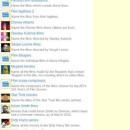
Famous film quotations
Name the films which contain these lines.
Film taglines 2
Name the films from their taglines.
Disney villains
Name the Disney films these villains are from.
Stanley Kubrick films
Name the films directed by Stanley Kubrick.
Sergio Leone films
Name the films directed by Sergio Leone.
Film trilogies
Name the individual films in these trilogies.
Muppet movies
Name all the films made by the Muppets that contain
'Muppet' in the title, not counting direct-to-video films.
Film score composers
Name the composers of the films chosen for the AFI's
100 Years of Film Scores.
Star Trek movies
Name the titles of the Star Trek film series (prime).
Kevin Smith films
Movies that credit Kevin Smith as Director, which have
had a cinematic release, as of March 2010.
Dirty Harry series
Name all the movies in the Dirty Harry film series.