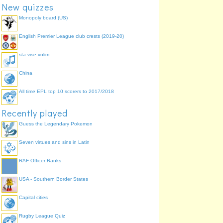
New quizzes
Monopoly board (US)
English Premier League club crests (2019-20)
sta vise volim
China
All time EPL top 10 scorers to 2017/2018
Recently played
Guess the Legendary Pokemon
Seven virtues and sins in Latin
RAF Officer Ranks
USA - Southern Border States
Capital cities
Rugby League Quiz