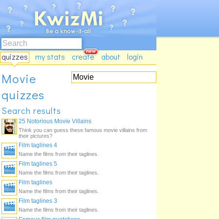
quizzes
my stats
create
about
login
Movie
quizzes
Search results
25 Notorious Movie Villains
Think you can guess these famous movie villains from
their pictures?
Film taglines 4
Name the films from their taglines.
Film taglines 5
Name the films from their taglines.
Film taglines
Name the films from their taglines.
Film taglines 3
Name the films from their taglines.