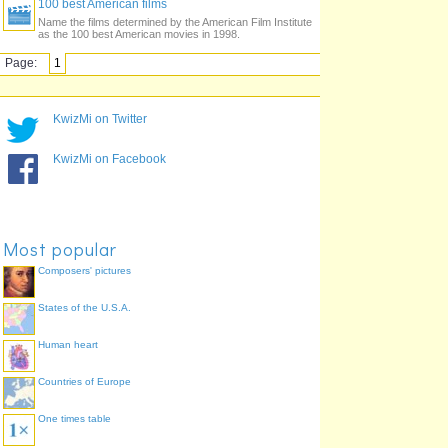
100 best American films
Name the films determined by the American Film Institute
as the 100 best American movies in 1998.
Page:
1
KwizMi on Twitter
KwizMi on Facebook
Most popular
Composers' pictures
States of the U.S.A.
Human heart
Countries of Europe
One times table