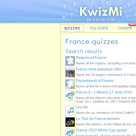
quizzes
my stats
create
France quizzes
Search results
Regions of France
Name all the regions (including overseas 
France most populous cities
Name the 10 largest communes in France
Departments of France
Name all the 96 French metropolitan dep
France 0 - 2 Mexico 17 June 2010
Name all the players who took part in t
Goal, On = Subbed on, Off = Subbed off)
Les Six
Name the six members of Henri Collet's ‘
Le Tour de France winners
Name the winners of the Yellow jersey s
France 2010 World Cup squad
Name France's 23-man squad for the 201