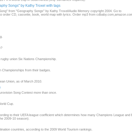
phy Songs" by Kathy Troxel with tags
pe Song" from "Geography Songs" by Kathy Troxel/Audio Memory copyright 2004. Go to
order CD, cassette, book, world map with lyrics. Order mp3 from cdbaby.com,amazon.com
g.
e?
e rugby union Six Nations Championship.
n Championships from their badges.
pean Union, as of March 2010.
s
urovision Song Contest more than once.
World Cup.
cording to their UEFA league coefficient which determines how many Champions League and
 the 2009-10 season).
stination countries, according to the 2009 World Tourism rankings.