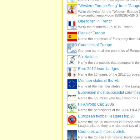
"Western Europe Song" from "Geogra
Write the lyrics for the "Western Euro
www.audiomemory.com (800)365-SING to 
One to ten in French
Write the numbers 1 to 10 in French.
Flags of Europe
Name the countries of Europe by their fla
Countries of Europe
Can you name all the countries of Europ
Six Nations
Name the six nations that compete in th
Euro 2012 team badges
Name the 16 teams of the 2012 Europea
Member states of the EU
Name all the member states of the Euro
Eurovision most successful countrie
Name the countries who have won the E
FIFA World Cup 2006
Name the participants of the 2006 FIFA 
European football leagues top 20
Name the top 20 countries in Europe ac
Leagua places they are allocated (as of
Countries with most tourists
Name the top ten international tourist de