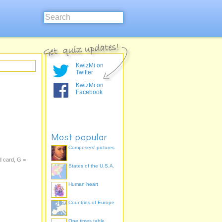
KwizMi on
Twitter
KwizMi on
Facebook
Most popular
Composers' pictures
d card, G =
States of the U.S.A.
Human heart
Countries of Europe
One times table