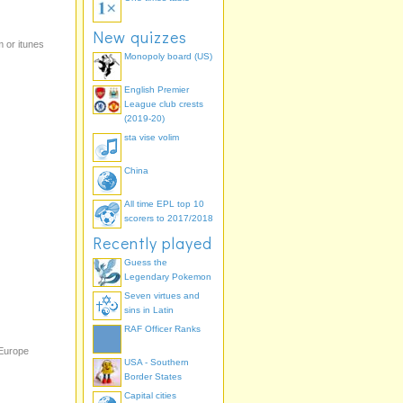
New quizzes
 or itunes
Monopoly board (US)
English Premier
League club crests
(2019-20)
sta vise volim
China
All time EPL top 10
scorers to 2017/2018
Recently played
Guess the
Legendary Pokemon
Seven virtues and
sins in Latin
RAF Officer Ranks
 Europe
USA - Southern
Border States
Capital cities