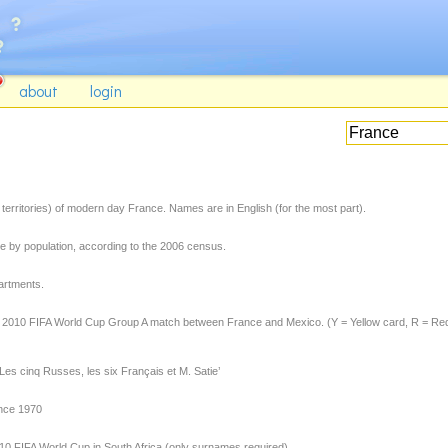
about
login
territories) of modern day France. Names are in English (for the most part).
 by population, according to the 2006 census.
artments.
he 2010 FIFA World Cup Group A match between France and Mexico. (Y = Yellow card, R = Re
Les cinq Russes, les six Français et M. Satie’
ince 1970
0 FIFA World Cup in South Africa (only surnames required).