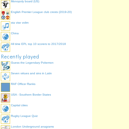
Monopoly board (US)
English Premier League club crests (2019-20)
sta vise volim
China
All time EPL top 10 scorers to 2017/2018
Recently played
Guess the Legendary Pokemon
Seven virtues and sins in Latin
RAF Officer Ranks
USA - Southern Border States
Capital cities
Rugby League Quiz
London Underground anagrams