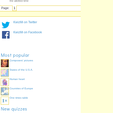
the allotted time
Page:
1
KwizMi on Twitter
KwizMi on Facebook
Most popular
Composers' pictures
States of the U.S.A.
Human heart
Countries of Europe
One times table
New quizzes