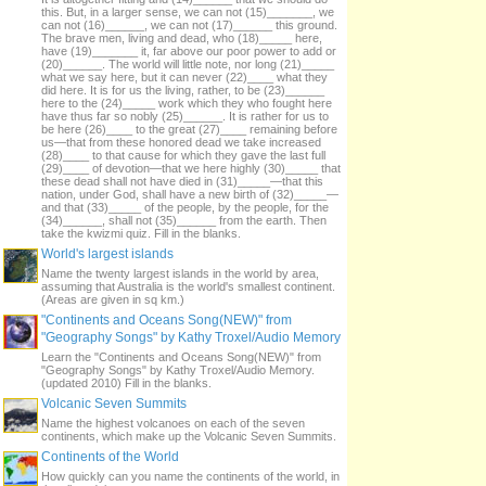
this. But, in a larger sense, we can not (15)_______, we
can not (16)______, we can not (17)______ this ground.
The brave men, living and dead, who (18)_____ here,
have (19)_______ it, far above our poor power to add or
(20)______. The world will little note, nor long (21)_____
what we say here, but it can never (22)____ what they
did here. It is for us the living, rather, to be (23)______
here to the (24)_____ work which they who fought here
have thus far so nobly (25)______. It is rather for us to
be here (26)____ to the great (27)____ remaining before
us—that from these honored dead we take increased
(28)____ to that cause for which they gave the last full
(29)____ of devotion—that we here highly (30)_____ that
these dead shall not have died in (31)_____—that this
nation, under God, shall have a new birth of (32)_____—
and that (33)_____ of the people, by the people, for the
(34)______, shall not (35)______ from the earth. Then
take the kwizmi quiz. Fill in the blanks.
World's largest islands
Name the twenty largest islands in the world by area,
assuming that Australia is the world's smallest continent.
(Areas are given in sq km.)
"Continents and Oceans Song(NEW)" from
"Geography Songs" by Kathy Troxel/Audio Memory
Learn the "Continents and Oceans Song(NEW)" from
"Geography Songs" by Kathy Troxel/Audio Memory.
(updated 2010) Fill in the blanks.
Volcanic Seven Summits
Name the highest volcanoes on each of the seven
continents, which make up the Volcanic Seven Summits.
Continents of the World
How quickly can you name the continents of the world, in