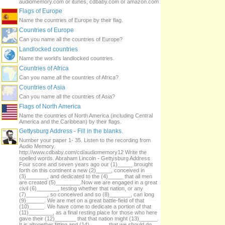
audiomemory.com or itunes, cdbaby.com or amazon.com
Flags of Europe
Name the countries of Europe by their flag.
Countries of Europe
Can you name all the countries of Europe?
Landlocked countries
Name the world's landlocked countries.
Countries of Africa
Can you name all the countries of Africa?
Countries of Asia
Can you name all the countries of Asia?
Flags of North America
Name the countries of North America (including Central
America and the Caribbean) by their flags.
Gettysburg Address - Fill in the blanks.
Number your paper 1- 35. Listen to the recording from
Audio Memory.
http://www.cdbaby.com/cd/audiomemory12 Write the
spelled words. Abraham Lincoln - Gettysburg Address
Four score and seven years ago our (1)_____ brought
forth on this continent a new (2)_____, conceived in
(3)_______, and dedicated to the (4)_____ that all men
are created (5)________.Now we are engaged in a great
civil (6)_______, testing whether that nation, or any
(7)_______, so conceived and so (8)_______, can long
(9)______. We are met on a great battle-field of that
(10)_____. We have come to dedicate a portion of that
(11)________, as a final resting place for those who here
gave their (12)_______ that that nation might (13)______.
It is altogether fitting and (14)______ that we should do