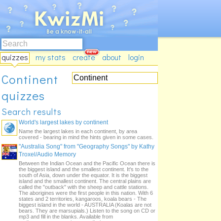
quizzes
my stats
create
about
login
Continent
quizzes
Search results
World's largest lakes by continent
Name the largest lakes in each continent, by area
covered - bearing in mind the hints given in some cases.
"Australia Song" from "Geography Songs" by Kathy
Troxel/Audio Memory
Between the Indian Ocean and the Pacific Ocean there is
the biggest island and the smallest continent. It's to the
south of Asia, down under the equator. It is the biggest
island and the smallest continent. The central plains are
called the "outback" with the sheep and cattle stations.
The aborigines were the first people in this nation. With 6
states and 2 territories, kangaroos, koala bears - The
biggest island in the world - AUSTRALIA (Koalas are not
bears. They are marsupials.) Listen to the song on CD or
mp3 and fill in the blanks. Available from