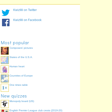
KwizMi on Twitter
KwizMi on Facebook
Most popular
Composers' pictures
States of the U.S.A.
Human heart
Countries of Europe
One times table
New quizzes
Monopoly board (US)
English Premier League club crests (2019-20)