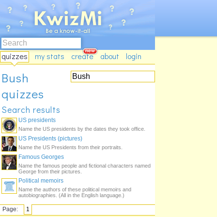
quizzes
my stats
create
about
login
Bush
quizzes
Search results
US presidents
Name the US presidents by the dates they took office.
US Presidents (pictures)
Name the US Presidents from their portraits.
Famous Georges
Name the famous people and fictional characters named
George from their pictures.
Political memoirs
Name the authors of these political memoirs and
autobiographies. (All in the English language.)
Page:
1