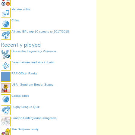
sta vise volim
China
All time EPL top 10 scorers to 2017/2018
Recently played
Guess the Legendary Pokemon
Seven virtues and sins in Latin
RAF Officer Ranks
USA - Southern Border States
Capital cities
Rugby League Quiz
London Underground anagrams
The Simpson family