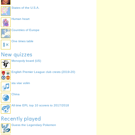
States of the U.S.A.
Human heart
Countries of Europe
One times table
New quizzes
Monopoly board (US)
English Premier League club crests (2019-20)
sta vise volim
China
All time EPL top 10 scorers to 2017/2018
Recently played
Guess the Legendary Pokemon