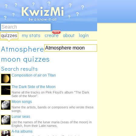
quizzes
my stats
create
about
login
Atmosphere
moon quizzes
Search results
Composition of air on Titan
The Dark Side of the Moon
Name all the tracks on Pink Floyd's album "The Dark
Side of the Moon".
Moon songs
Name the artists, bands or composers who wrote these
songs.
Lunar seas
List the names of the lunar maria (seas of the moon) in
English, from their Latin names.
A-ha albums