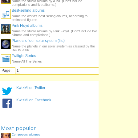
Name the studio albums by A-ha. (Don't include
compilations and live albums.)
Best-selling albums
Name the world's best-selling albums, according to
estimated figures.
Pink Floyd albums
Name the studio albums by Pink Floyd. (Don't include live
albums and compilations.)
Planets of our solar system (list)
Name the planets in our solar system as classed by the
IAU in 2006.
Twilight Series
Name All The Series
Page:
1
KwizMi on Twitter
KwizMi on Facebook
Most popular
Composers' pictures