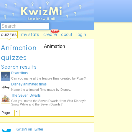
quizzes
my stats
create
about
login
Animation
quizzes
Search results
Pixar films
Can you name all the feature films created by Pixar?
Disney animated films
Name the animated films made by Disney.
The Seven Dwarfs
Can you name the Seven Dwarfs from Walt Disney's
Snow White and the Seven Dwarfs?
Page:
1
KwizMi on Twitter