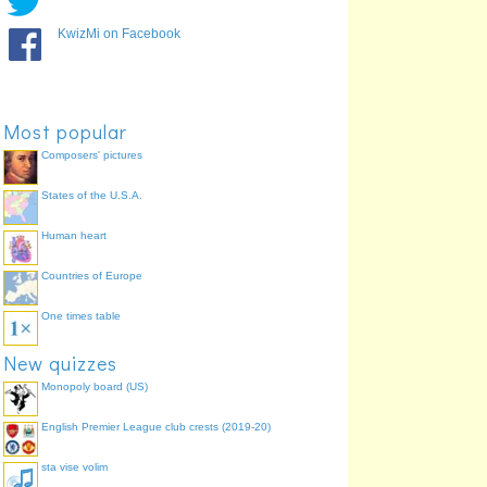
KwizMi on Facebook
Most popular
Composers' pictures
States of the U.S.A.
Human heart
Countries of Europe
One times table
New quizzes
Monopoly board (US)
English Premier League club crests (2019-20)
sta vise volim