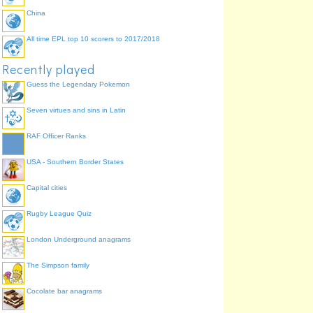
China
All time EPL top 10 scorers to 2017/2018
Recently played
Guess the Legendary Pokemon
Seven virtues and sins in Latin
RAF Officer Ranks
USA - Southern Border States
Capital cities
Rugby League Quiz
London Underground anagrams
The Simpson family
Cocolate bar anagrams