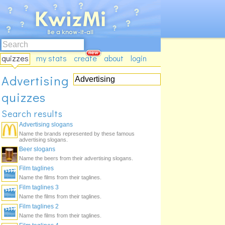
quizzes
my stats
create
about
login
Advertising
quizzes
Search results
Advertising slogans
Name the brands represented by these famous
advertising slogans.
Beer slogans
Name the beers from their advertising slogans.
Film taglines
Name the films from their taglines.
Film taglines 3
Name the films from their taglines.
Film taglines 2
Name the films from their taglines.