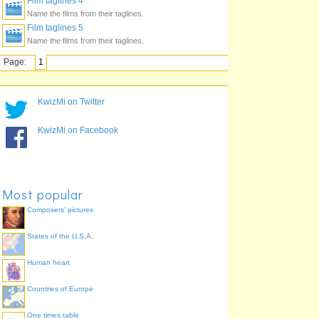
Film taglines 4
Name the films from their taglines.
Film taglines 5
Name the films from their taglines.
Page:
1
KwizMi on Twitter
KwizMi on Facebook
Most popular
Composers' pictures
States of the U.S.A.
Human heart
Countries of Europe
One times table