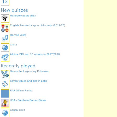
New quizzes
Monopoly board (US)
English Premier League club crests (2019-20)
sta vise volim
China
All time EPL top 10 scorers to 2017/2018
Recently played
Guess the Legendary Pokemon
Seven virtues and sins in Latin
RAF Officer Ranks
USA - Southern Border States
Capital cities