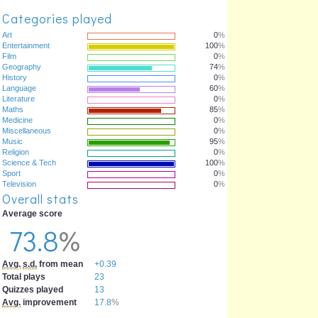
Categories played
Art
0
%
Entertainment
100
%
Film
0
%
Geography
74
%
History
0
%
Language
60
%
Literature
0
%
Maths
85
%
Medicine
0
%
Miscellaneous
0
%
Music
95
%
Religion
0
%
Science & Tech
100
%
Sport
0
%
Television
0
%
Overall stats
Average score
73.8
%
Avg.
s.d.
from mean
+0.39
Total plays
23
Quizzes played
13
Avg.
improvement
17.8
%