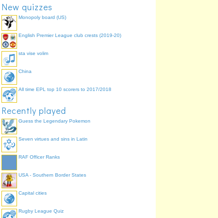
New quizzes
Monopoly board (US)
English Premier League club crests (2019-20)
sta vise volim
China
All time EPL top 10 scorers to 2017/2018
Recently played
Guess the Legendary Pokemon
Seven virtues and sins in Latin
RAF Officer Ranks
USA - Southern Border States
Capital cities
Rugby League Quiz