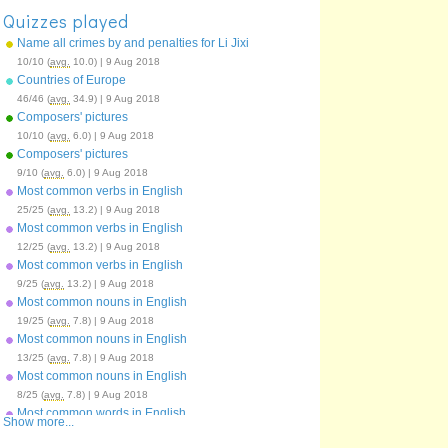
Quizzes played
Name all crimes by and penalties for Li Jixi
10/10 (
avg.
10.0) | 9 Aug 2018
Countries of Europe
46/46 (
avg.
34.9) | 9 Aug 2018
Composers' pictures
10/10 (
avg.
6.0) | 9 Aug 2018
Composers' pictures
9/10 (
avg.
6.0) | 9 Aug 2018
Most common verbs in English
25/25 (
avg.
13.2) | 9 Aug 2018
Most common verbs in English
12/25 (
avg.
13.2) | 9 Aug 2018
Most common verbs in English
9/25 (
avg.
13.2) | 9 Aug 2018
Most common nouns in English
19/25 (
avg.
7.8) | 9 Aug 2018
Most common nouns in English
13/25 (
avg.
7.8) | 9 Aug 2018
Most common nouns in English
8/25 (
avg.
7.8) | 9 Aug 2018
Most common words in English
Show more...
59/100 (
avg.
43.3) | 9 Aug 2018