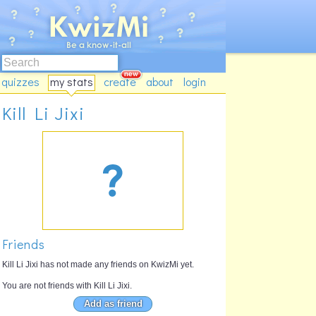
quizzes
my stats
create
about
login
Kill Li Jixi
Friends
Kill Li Jixi has not made any friends on KwizMi yet.
You are not friends with Kill Li Jixi.
Add as friend