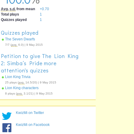
Avg.
s.d.
from mean
+0.70
Total plays
1
Quizzes played
1
Quizzes played
The Seven Dwarfs
7/7 (
avg.
6.0) | 9 May 2015
Petition to give The Lion King
2: Simba’s Pride more
attention's quizzes
Lion King Trivia
25 plays (
avg.
14.5/20) | 9 May 2015
Lion King characters
8 plays (
avg.
3.1/21) | 9 May 2015
KwizMi on Twitter
KwizMi on Facebook