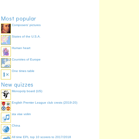
Most popular
Composers' pictures
States of the U.S.A.
Human heart
Countries of Europe
One times table
New quizzes
Monopoly board (US)
English Premier League club crests (2019-20)
sta vise volim
China
All time EPL top 10 scorers to 2017/2018