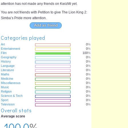
attention has not made any friends on KwizMi yet.
You are not friends with Petition to give The Lion King 2:
Simba’s Pride more attention.
Add as friend
Categories played
Art
0
%
Entertainment
0
%
Film
100
%
Geography
0
%
History
0
%
Language
0
%
Literature
0
%
Maths
0
%
Medicine
0
%
Miscellaneous
0
%
Music
0
%
Religion
0
%
Science & Tech
0
%
Sport
0
%
Television
0
%
Overall stats
Average score
100.0
%