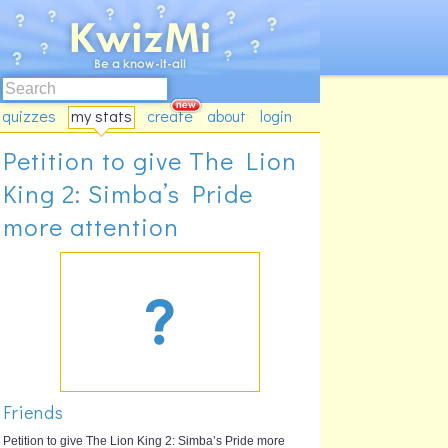
quizzes
my stats
create
about
login
Petition to give The Lion
King 2: Simba’s Pride
more attention
Friends
Petition to give The Lion King 2: Simba’s Pride more