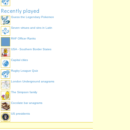
Recently played
Guess the Legendary Pokemon
Seven virtues and sins in Latin
RAF Officer Ranks
USA - Southern Border States
Capital cities
Rugby League Quiz
London Underground anagrams
The Simpson family
Cocolate bar anagrams
US presidents