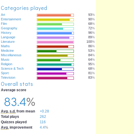
Categories played
Art
93
%
Entertainment
90
%
Film
68
%
Geography
72
%
History
96
%
Language
89
%
Literature
100
%
Maths
86
%
Medicine
53
%
Miscellaneous
84
%
Music
64
%
Religion
95
%
Science & Tech
68
%
Sport
81
%
Television
83
%
Overall stats
Average score
83.4
%
Avg.
s.d.
from mean
+0.28
Total plays
262
Quizzes played
116
Avg.
improvement
4.4
%