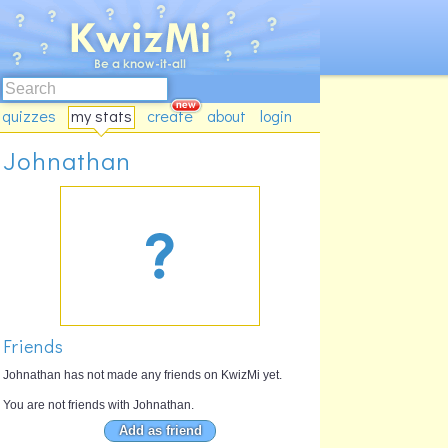
quizzes
my stats
create
about
login
Johnathan
Friends
Johnathan has not made any friends on KwizMi yet.
You are not friends with Johnathan.
Add as friend