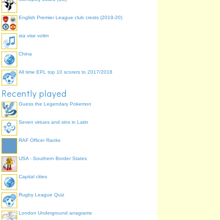
10/10 (
avg.
5.8) | 4 Apr 2015
Musical symbols
English Premier League club crests (2019-20)
8/10 (
avg.
5.8) | 4 Apr 2015
Musical symbols
sta vise volim
6/10 (
avg.
5.8) | 4 Apr 2015
Multiple winners of European Cup
China
12/12 (
avg.
11.2) | 3 Apr 2015
Multiple winners of European Cup
All time EPL top 10 scorers to 2017/2018
12/12 (
avg.
11.2) | 3 Apr 2015
Multiple winners of European Cup
Recently played
12/12 (
avg.
11.2) | 3 Apr 2015
Guess the Legendary Pokemon
Multiple winners of European Cup
12/12 (
avg.
11.2) | 3 Apr 2015
Seven virtues and sins in Latin
European capital cities
25/44 (
avg.
32.7) | 3 Apr 2015
RAF Officer Ranks
Five times table
20/20 (
avg.
17.0) | 3 Apr 2015
USA - Southern Border States
Eleven times table
20/20 (
avg.
17.0) | 3 Apr 2015
Capital cities
Eleven times table
18/20 (
avg.
17.0) | 3 Apr 2015
Rugby League Quiz
Eleven times table
18/20 (
avg.
17.0) | 3 Apr 2015
London Underground anagrams
Pascal's triangle first 10 rows