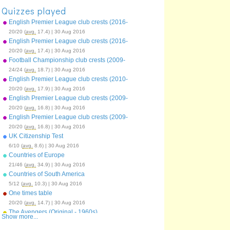
Quizzes played
English Premier League club crests (2016-
17)
20/20 (
avg.
17.4) | 30 Aug 2016
English Premier League club crests (2016-
17)
20/20 (
avg.
17.4) | 30 Aug 2016
Football Championship club crests (2009-
10)
24/24 (
avg.
18.7) | 30 Aug 2016
English Premier League club crests (2010-
11)
20/20 (
avg.
17.9) | 30 Aug 2016
English Premier League club crests (2009-
10)
20/20 (
avg.
16.8) | 30 Aug 2016
English Premier League club crests (2009-
10)
20/20 (
avg.
16.8) | 30 Aug 2016
UK Citizenship Test
6/10 (
avg.
8.6) | 30 Aug 2016
Countries of Europe
21/46 (
avg.
34.9) | 30 Aug 2016
Countries of South America
5/12 (
avg.
10.3) | 30 Aug 2016
One times table
20/20 (
avg.
14.7) | 30 Aug 2016
The Avengers (Original - 1960s)
Show more...
15/15 (
avg.
9.8) | 30 Aug 2016