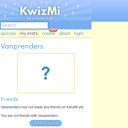
quizzes
my stats
create
about
login
Vanprenders
Friends
Vanprenders has not made any friends on KwizMi yet.
You are not friends with Vanprenders.
Add as friend