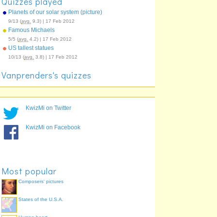
Quizzes played
Planets of our solar system (picture)
9/13 (
avg.
9.3) | 17 Feb 2012
Famous Michaels
5/5 (
avg.
4.2) | 17 Feb 2012
US tallest statues
10/13 (
avg.
3.8) | 17 Feb 2012
Vanprenders's quizzes
KwizMi on Twitter
KwizMi on Facebook
Most popular
Composers' pictures
States of the U.S.A.