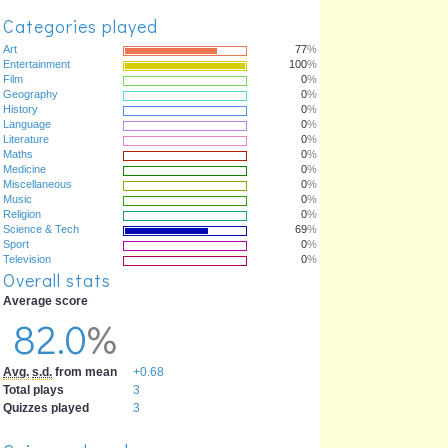
Categories played
Art
77
%
Entertainment
100
%
Film
0
%
Geography
0
%
History
0
%
Language
0
%
Literature
0
%
Maths
0
%
Medicine
0
%
Miscellaneous
0
%
Music
0
%
Religion
0
%
Science & Tech
69
%
Sport
0
%
Television
0
%
Overall stats
Average score
82.0
%
Avg.
s.d.
from mean
+0.68
Total plays
3
Quizzes played
3