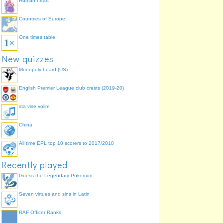
Human heart
Countries of Europe
One times table
New quizzes
Monopoly board (US)
English Premier League club crests (2019-20)
sta vise volim
China
All time EPL top 10 scorers to 2017/2018
Recently played
Guess the Legendary Pokemon
Seven virtues and sins in Latin
RAF Officer Ranks