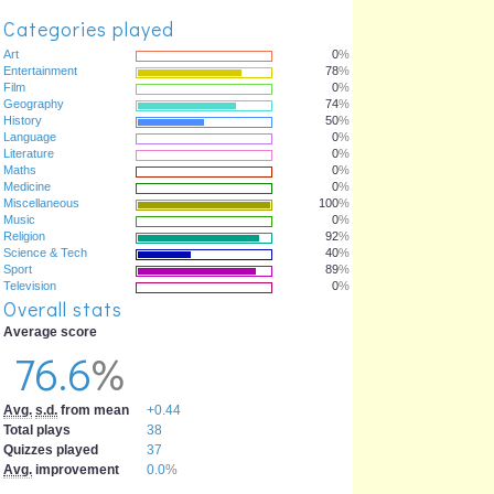
Categories played
Art
0
%
Entertainment
78
%
Film
0
%
Geography
74
%
History
50
%
Language
0
%
Literature
0
%
Maths
0
%
Medicine
0
%
Miscellaneous
100
%
Music
0
%
Religion
92
%
Science & Tech
40
%
Sport
89
%
Television
0
%
Overall stats
Average score
76.6
%
Avg.
s.d.
from mean
+0.44
Total plays
38
Quizzes played
37
Avg.
improvement
0.0
%