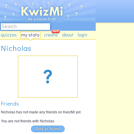
quizzes
my stats
create
about
login
Nicholas
Friends
Nicholas has not made any friends on KwizMi yet.
You are not friends with Nicholas.
Add as friend