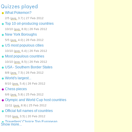
Quizzes played
What Pokemon?
2/5 (
avg.
3.7) | 27 Feb 2012
Top 10 oil-producing countries
10/10 (
avg.
8.9) | 26 Feb 2012
New York Boroughs
5/5 (
avg.
4.0) | 26 Feb 2012
US most populous cities
10/10 (
avg.
6.4) | 26 Feb 2012
Most populous countries
10/10 (
avg.
8.5) | 26 Feb 2012
USA - Southern Border States
8/8 (
avg.
7.5) | 26 Feb 2012
World's largest...
8/10 (
avg.
5.4) | 26 Feb 2012
Chess pieces
6/6 (
avg.
5.8) | 25 Feb 2012
Olympic and World Cup host countries
11/11 (
avg.
8.9) | 25 Feb 2012
Official full names of countries
7/10 (
avg.
3.5) | 20 Feb 2012
Travellers' Choice Top European
Show more...
Destinations 2011
19/25 (
avg.
14.6) | 20 Feb 2012