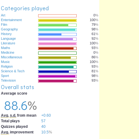
Categories played
Art
0
%
Entertainment
100
%
Film
79
%
Geography
98
%
History
61
%
Language
92
%
Literature
100
%
Maths
93
%
Medicine
0
%
Miscellaneous
86
%
Music
100
%
Religion
93
%
Science & Tech
81
%
Sport
98
%
Television
93
%
Overall stats
Average score
88.6
%
Avg.
s.d.
from mean
+0.60
Total plays
57
Quizzes played
40
Avg.
improvement
10.5
%