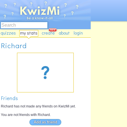
quizzes
my stats
create
about
login
Richard
Friends
Richard has not made any friends on KwizMi yet.
You are not friends with Richard.
Add as friend