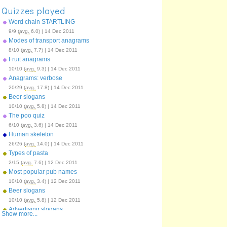
Quizzes played
Word chain STARTLING
9/9 (
avg.
6.0) | 14 Dec 2011
Modes of transport anagrams
8/10 (
avg.
7.7) | 14 Dec 2011
Fruit anagrams
10/10 (
avg.
9.3) | 14 Dec 2011
Anagrams: verbose
20/29 (
avg.
17.8) | 14 Dec 2011
Beer slogans
10/10 (
avg.
5.8) | 14 Dec 2011
The poo quiz
6/10 (
avg.
3.6) | 14 Dec 2011
Human skeleton
26/26 (
avg.
14.0) | 14 Dec 2011
Types of pasta
2/15 (
avg.
7.6) | 12 Dec 2011
Most popular pub names
10/10 (
avg.
3.4) | 12 Dec 2011
Beer slogans
10/10 (
avg.
5.8) | 12 Dec 2011
Advertising slogans
Show more...
12/12 (
avg.
7.7) | 12 Dec 2011