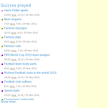
Quizzes played
Harry Potter spells
13/26 (
avg.
14.0) | 28 Nov 2011
Beer slogans
7/10 (
avg.
5.8) | 28 Nov 2011
Famous Georges
11/15 (
avg.
9.6) | 28 Nov 2011
Famous pigs
8/15 (
avg.
6.5) | 28 Nov 2011
Famous cats
10/10 (
avg.
7.0) | 28 Nov 2011
FIFA World Cup 2010 team badges
32/32 (
avg.
19.1) | 25 Nov 2011
Football team body parts
9/10 (
avg.
5.8) | 25 Nov 2011
Richest Football clubs in the world 2010
19/20 (
avg.
14.4) | 25 Nov 2011
Football club suffixes
8/11 (
avg.
7.4) | 25 Nov 2011
Sports balls
12/15 (
avg.
11.8) | 25 Nov 2011
Composers' nationality
Show more...
12/12 (
avg.
9.5) | 25 Nov 2011