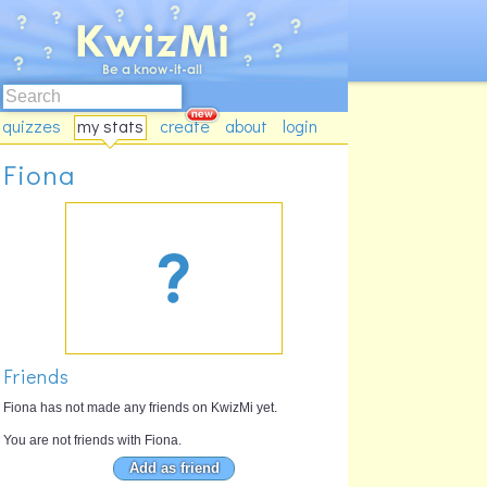
quizzes
my stats
create
about
login
Fiona
Friends
Fiona has not made any friends on KwizMi yet.
You are not friends with Fiona.
Add as friend