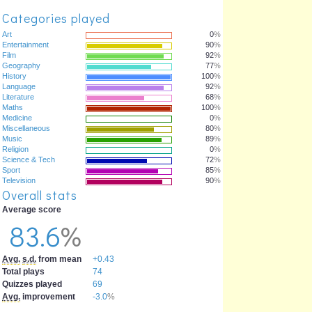
Categories played
Art
0
%
Entertainment
90
%
Film
92
%
Geography
77
%
History
100
%
Language
92
%
Literature
68
%
Maths
100
%
Medicine
0
%
Miscellaneous
80
%
Music
89
%
Religion
0
%
Science & Tech
72
%
Sport
85
%
Television
90
%
Overall stats
Average score
83.6
%
Avg.
s.d.
from mean
+0.43
Total plays
74
Quizzes played
69
Avg.
improvement
-3.0
%