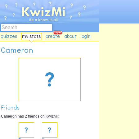
quizzes
my stats
create
about
login
Cameron
Friends
Cameron has 2 friends on KwizMi: