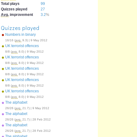
Total plays
99
Quizzes played
27
Avg.
improvement
3.2
%
Quizzes played
Numbers in binary
16/16 (
avg.
9.3) | 9 May 2012
UK terrorist offences
8/8 (
avg.
8.0) | 9 May 2012
UK terrorist offences
8/8 (
avg.
8.0) | 9 May 2012
UK terrorist offences
8/8 (
avg.
8.0) | 9 May 2012
UK terrorist offences
8/8 (
avg.
8.0) | 9 May 2012
UK terrorist offences
8/8 (
avg.
8.0) | 9 May 2012
The alphabet
26/26 (
avg.
21.7) | 9 May 2012
The alphabet
26/26 (
avg.
21.7) | 28 Feb 2012
The alphabet
26/26 (
avg.
21.7) | 28 Feb 2012
The alphabet