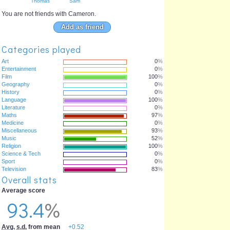
Thomas
Sam
You are not friends with Cameron.
Add as friend
Categories played
Art
0
%
Entertainment
0
%
Film
100
%
Geography
0
%
History
0
%
Language
100
%
Literature
0
%
Maths
97
%
Medicine
0
%
Miscellaneous
93
%
Music
52
%
Religion
100
%
Science & Tech
0
%
Sport
0
%
Television
83
%
Overall stats
Average score
93.4
%
Avg.
s.d.
from mean
+0.52