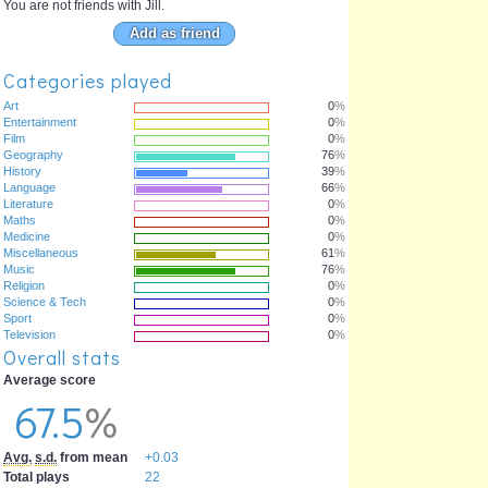
You are not friends with Jill.
Add as friend
Categories played
Art
0
%
Entertainment
0
%
Film
0
%
Geography
76
%
History
39
%
Language
66
%
Literature
0
%
Maths
0
%
Medicine
0
%
Miscellaneous
61
%
Music
76
%
Religion
0
%
Science & Tech
0
%
Sport
0
%
Television
0
%
Overall stats
Average score
67.5
%
Avg.
s.d.
from mean
+0.03
Total plays
22