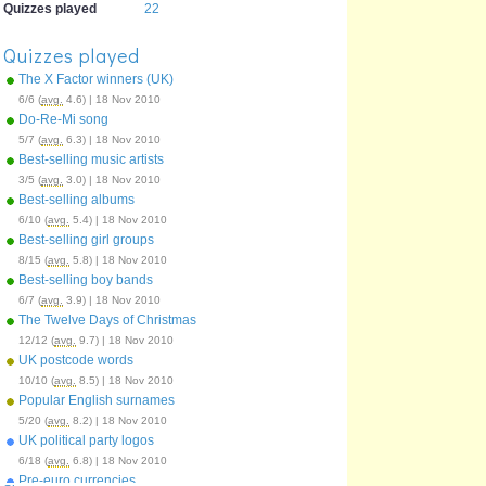
Quizzes played
22
Quizzes played
The X Factor winners (UK)
6/6 (
avg.
4.6) | 18 Nov 2010
Do-Re-Mi song
5/7 (
avg.
6.3) | 18 Nov 2010
Best-selling music artists
3/5 (
avg.
3.0) | 18 Nov 2010
Best-selling albums
6/10 (
avg.
5.4) | 18 Nov 2010
Best-selling girl groups
8/15 (
avg.
5.8) | 18 Nov 2010
Best-selling boy bands
6/7 (
avg.
3.9) | 18 Nov 2010
The Twelve Days of Christmas
12/12 (
avg.
9.7) | 18 Nov 2010
UK postcode words
10/10 (
avg.
8.5) | 18 Nov 2010
Popular English surnames
5/20 (
avg.
8.2) | 18 Nov 2010
UK political party logos
6/18 (
avg.
6.8) | 18 Nov 2010
Pre-euro currencies