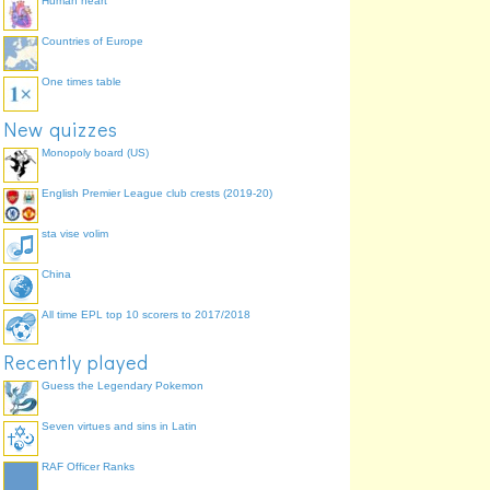
Human heart
Countries of Europe
One times table
New quizzes
Monopoly board (US)
English Premier League club crests (2019-20)
sta vise volim
China
All time EPL top 10 scorers to 2017/2018
Recently played
Guess the Legendary Pokemon
Seven virtues and sins in Latin
RAF Officer Ranks