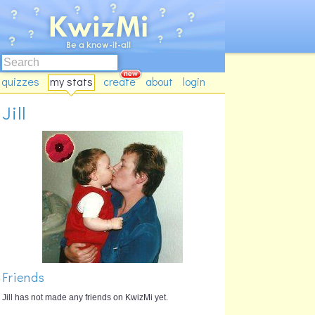
quizzes
my stats
create
about
login
Jill
Friends
Jill has not made any friends on KwizMi yet.