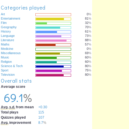
Categories played
Art
0
%
Entertainment
81
%
Film
32
%
Geography
70
%
History
61
%
Language
73
%
Literature
88
%
Maths
57
%
Medicine
0
%
Miscellaneous
69
%
Music
60
%
Religion
60
%
Science & Tech
80
%
Sport
75
%
Television
80
%
Overall stats
Average score
69.1
%
Avg.
s.d.
from mean
+0.30
Total plays
115
Quizzes played
107
Avg.
improvement
8.7
%