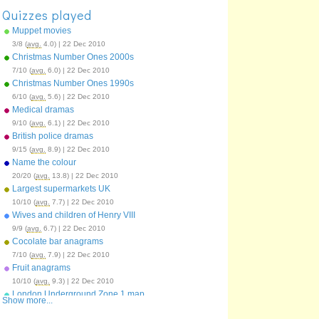
Quizzes played
Muppet movies
3/8 (
avg.
4.0) | 22 Dec 2010
Christmas Number Ones 2000s
7/10 (
avg.
6.0) | 22 Dec 2010
Christmas Number Ones 1990s
6/10 (
avg.
5.6) | 22 Dec 2010
Medical dramas
9/10 (
avg.
6.1) | 22 Dec 2010
British police dramas
9/15 (
avg.
8.9) | 22 Dec 2010
Name the colour
20/20 (
avg.
13.8) | 22 Dec 2010
Largest supermarkets UK
10/10 (
avg.
7.7) | 22 Dec 2010
Wives and children of Henry VIII
9/9 (
avg.
6.7) | 22 Dec 2010
Cocolate bar anagrams
7/10 (
avg.
7.9) | 22 Dec 2010
Fruit anagrams
10/10 (
avg.
9.3) | 22 Dec 2010
London Underground Zone 1 map
Show more...
51/64 (
avg.
34.9) | 22 Dec 2010