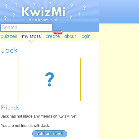
quizzes
my stats
create
about
login
Jack
Friends
Jack has not made any friends on KwizMi yet.
You are not friends with Jack.
Add as friend