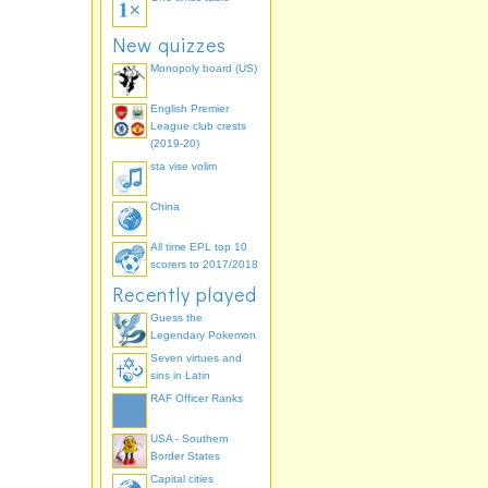
New quizzes
Monopoly board (US)
English Premier
League club crests
(2019-20)
sta vise volim
China
All time EPL top 10
scorers to 2017/2018
Recently played
Guess the
Legendary Pokemon
Seven virtues and
sins in Latin
RAF Officer Ranks
USA - Southern
Border States
Capital cities