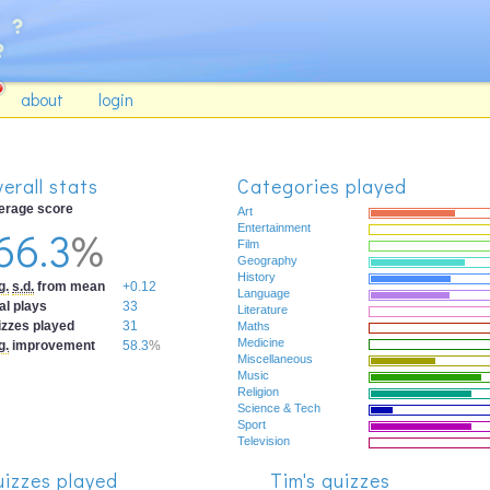
about
login
erall stats
Categories played
erage score
Art
66.3
%
Entertainment
Film
Geography
History
g.
s.d.
from mean
+0.12
Language
al plays
33
Literature
izzes played
31
Maths
Medicine
g.
improvement
58.3
%
Miscellaneous
Music
Religion
Science & Tech
Sport
Television
izzes played
Tim's quizzes