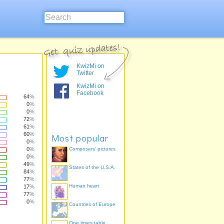
KwizMi on
Twitter
KwizMi on
Facebook
64
%
0
%
0
%
72
%
61
%
60
%
Most popular
0
%
0
%
Composers' pictures
0
%
49
%
States of the U.S.A.
84
%
77
%
Human heart
17
%
77
%
0
%
Countries of Europe
One times table