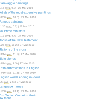
Caravaggio paintings
9/15 (
avg.
9.3) | 27 Mar 2010
Artists of the most expensive paintings
18/30 (
avg.
18.8) | 27 Mar 2010
Famous paintings
11/15 (
avg.
6.3) | 27 Mar 2010
UK Prime Ministers
9/12 (
avg.
8.4) | 27 Mar 2010
Books of the New Testament
9/26 (
avg.
18.2) | 27 Mar 2010
Stations of the cross
13/14 (
avg.
11.1) | 27 Mar 2010
Bible stories
14/14 (
avg.
9.5) | 27 Mar 2010
Latin abbreviations in English
14/36 (
avg.
11.2) | 27 Mar 2010
English words ending in -dous
3/5 (
avg.
2.6) | 27 Mar 2010
Language names
31/38 (
avg.
23.4) | 27 Mar 2010
The Twelve Olympian Gods
w more...
11/14 (
avg.
10.0) | 27 Mar 2010
British monarchs
11/12 (
avg.
9.3) | 27 Mar 2010