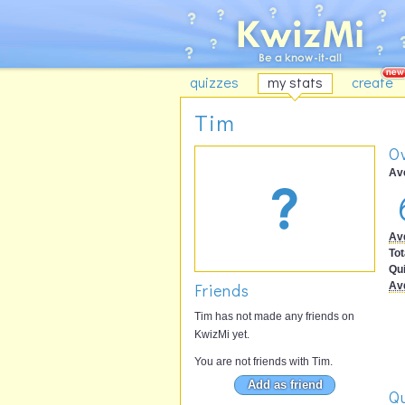
quizzes
my stats
create
Tim
Ov
Av
Av
Tot
Qu
Friends
Av
Tim has not made any friends on
KwizMi yet.
You are not friends with Tim.
Add as friend
Qu