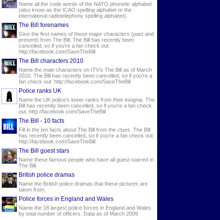
Name all the code words of the NATO phonetic alphabet
(also know as the ICAO spelling alphabet or the
international radiotelephony spelling alphabet).
The Bill forenames
Give the first names of these major characters (past and
present) from The Bill. The Bill has recently been
cancelled, so if you're a fan check out:
http://facebook.com/SaveTheBill
The Bill characters 2010
Name the main characters on ITV's The Bill as of March
2010. The Bill has recently been cancelled, so if you're a
fan check out: http://facebook.com/SaveTheBill
Police ranks UK
Name the UK police's lower ranks from their insignia. The
Bill has recently been cancelled, so if you're a fan check
out: http://facebook.com/SaveTheBill
The Bill - 10 facts
Fill in the ten facts about The Bill from the clues. The Bill
has recently been cancelled, so if you're a fan check out:
http://facebook.com/SaveTheBill
The Bill guest stars
Name these famous people who have all guest starred in
The Bill.
British police dramas
Name the British police dramas that these pictures are
taken from.
Police forces in England and Wales
Name the 18 largest police forces in England and Wales
by total number of officers. Data as of March 2009.