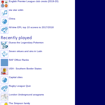
English Premier League club crests (2019-20)
sta vise volim
China
All time EPL top 10 scorers to 2017/2018
Recently played
Guess the Legendary Pokemon
Seven virtues and sins in Latin
RAF Officer Ranks
USA - Southern Border States
Capital cities
Rugby League Quiz
London Underground anagrams
The Simpson family