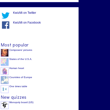
KwizMi on Twitter
KwizMi on Facebook
Most popular
Composers' pictures
States of the U.S.A.
Human heart
Countries of Europe
One times table
New quizzes
Monopoly board (US)