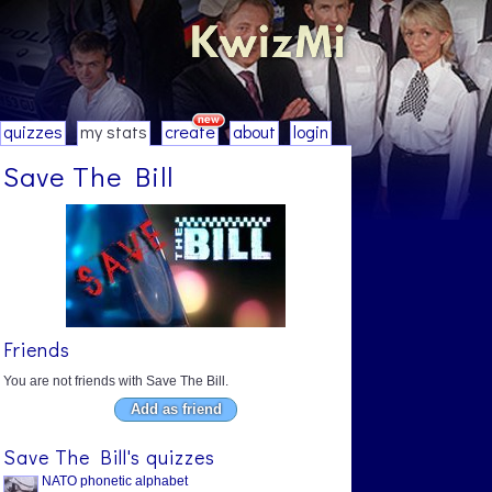
quizzes
my stats
create
about
login
Save The Bill
Friends
You are not friends with Save The Bill.
Add as friend
Save The Bill's quizzes
NATO phonetic alphabet