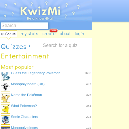
quizzes
my stats
create
about
login
Quizzes
Entertainment
Most popular
Guess the Legendary Pokemon
1633
Monopoly board (UK)
407
Name the Pokémon
375
What Pokemon?
354
Sonic Characters
224
Monopoly pieces
102