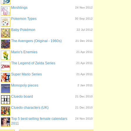
Moshlings
24 Nov 2012
Pokemon Types
30 Sep 2012
Baby Pokémon
22 Jul 2012
The Avengers (Original - 1960s)
21 Dec 2011
Mario's Enemies
21 Apr 2011
The Legend of Zelda Series
21 Apr 2011
Super Mario Series
21 Apr 2011
Monopoly pieces
2 Jan 2011
Cluedo board
21 Dec 2010
Cluedo characters (UK)
21 Dec 2010
Top 5 best selling female calendars
24 Nov 2010
2011