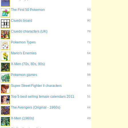
The First 50 Pokemon
93
Cluedo board
90
Cluedo characters (UK)
78
Pokemon Types
71
Mario's Enemies
64
X-Men (70s, 80s, 90s)
60
Pokemon games
56
Super Street Fighter II characters
55
Top 5 best selling female calendars 2011
51
The Avengers (Original - 1960s)
44
X-Men (1960s)
43