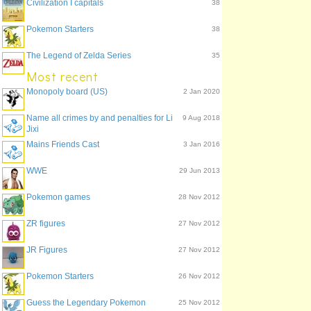
Civilization I capitals
38
Pokemon Starters
38
The Legend of Zelda Series
35
Most recent
Monopoly board (US)
2 Jan 2020
Name all crimes by and penalties for Li
9 Aug 2018
Jixi
Mains Friends Cast
3 Jan 2016
WWE
29 Jun 2013
Pokemon games
28 Nov 2012
ZR figures
27 Nov 2012
JR Figures
27 Nov 2012
Pokemon Starters
26 Nov 2012
Guess the Legendary Pokemon
25 Nov 2012