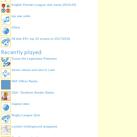
English Premier League club crests (2019-20)
sta vise volim
China
All time EPL top 10 scorers to 2017/2018
Recently played
Guess the Legendary Pokemon
Seven virtues and sins in Latin
RAF Officer Ranks
USA - Southern Border States
Capital cities
Rugby League Quiz
London Underground anagrams