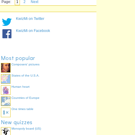
Page:
1
2
Next
KwizMi on Twitter
KwizMi on Facebook
Most popular
Composers' pictures
States of the U.S.A.
Human heart
Countries of Europe
One times table
New quizzes
Monopoly board (US)