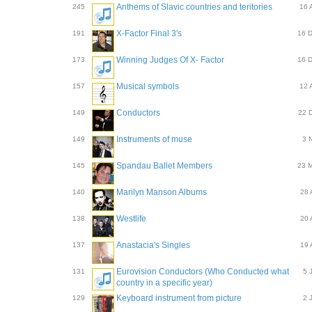
Anthems of Slavic countries and teritories
245
16 
X-Factor Final 3's
191
16 
Winning Judges Of X- Factor
173
16 
Musical symbols
157
12 
Conductors
149
22 
Instruments of muse
149
3 
Spandau Ballet Members
145
23 
Marilyn Manson Albums
140
28 
Westlife
138
20 
Anastacia's Singles
137
19 
Eurovision Conductors (Who Conducted what
131
5 
country in a specific year)
Keyboard instrument from picture
129
2 