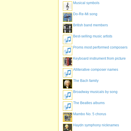
Musical symbols
Do-Re-Mi song
British band members
Best-selling music artists
Proms most performed composers
Keyboard instrument from picture
Alliterative composer names
The Bach family
Broadway musicals by song
The Beatles albums
Mambo No. 5 chorus
Haydn symphony nicknames