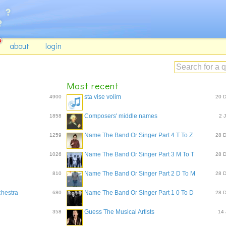
about
login
Most recent
sta vise volim
4900
20 
Composers' middle names
1858
2 
Name The Band Or Singer Part 4 T To Z
1259
28 
Name The Band Or Singer Part 3 M To T
1026
28 
Name The Band Or Singer Part 2 D To M
810
28 
chestra
Name The Band Or Singer Part 1 0 To D
680
28 
Guess The Musical Artists
358
14 