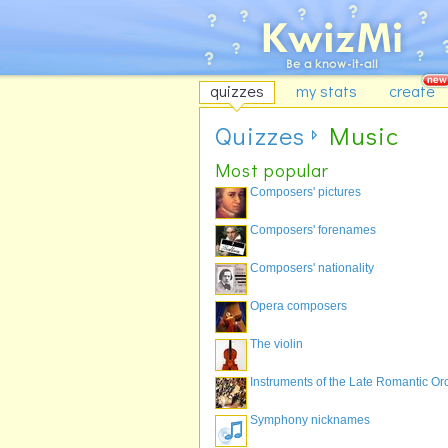
quizzes
my stats
create
Quizzes
Music
Most popular
Composers' pictures
Composers' forenames
Composers' nationality
Opera composers
The violin
Instruments of the Late Romantic Or
Symphony nicknames