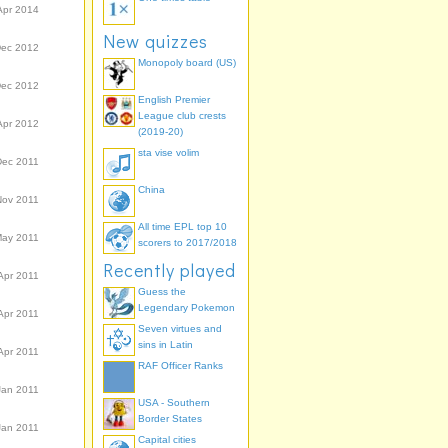
Apr 2014
New quizzes
Dec 2012
Monopoly board (US)
Dec 2012
English Premier
League club crests
Apr 2012
(2019-20)
sta vise volim
Dec 2011
China
Nov 2011
All time EPL top 10
May 2011
scorers to 2017/2018
Recently played
Apr 2011
Guess the
Legendary Pokemon
Apr 2011
Seven virtues and
sins in Latin
Apr 2011
RAF Officer Ranks
Jan 2011
USA - Southern
Border States
Jan 2011
Capital cities