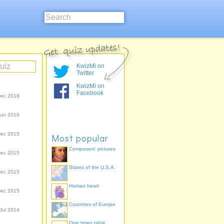
KwizMi on
Twitter
KwizMi on
Facebook
Dec 2018
Jun 2016
Dec 2015
Most popular
Composers' pictures
Dec 2015
States of the U.S.A.
Dec 2015
Human heart
Dec 2015
Countries of Europe
Jul 2014
One times table