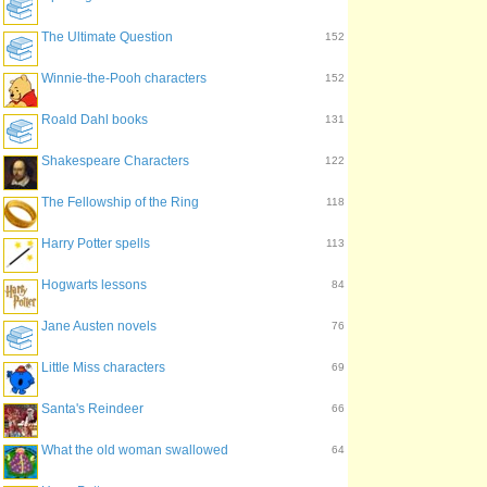
The Ultimate Question
152
Winnie-the-Pooh characters
152
Roald Dahl books
131
Shakespeare Characters
122
The Fellowship of the Ring
118
Harry Potter spells
113
Hogwarts lessons
84
Jane Austen novels
76
Little Miss characters
69
Santa's Reindeer
66
What the old woman swallowed
64