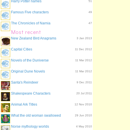
Harry Potter names
51
Famous Five characters
49
The Chronicles of Narnia
47
Most recent
New Zealand Bird Anagrams
3 Jan 2013
Capital Cities
11 Dec 2012
Novels of the Duniverse
11 Mar 2012
Original Dune Novels
11 Mar 2012
Santa's Reindeer
9 Dec 2011
Shakespeare Characters
20 Jul 2011
Animal Ark Titles
12 Nov 2010
What the old woman swallowed
29 Jun 2010
Norse mythology worlds
4 May 2010