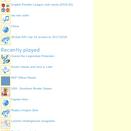
English Premier League club crests (2019-20)
sta vise volim
China
All time EPL top 10 scorers to 2017/2018
Recently played
Guess the Legendary Pokemon
Seven virtues and sins in Latin
RAF Officer Ranks
USA - Southern Border States
Capital cities
Rugby League Quiz
London Underground anagrams