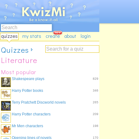
quizzes
my stats
create
about
login
Quizzes
Literature
Most popular
Shakespeare plays
829
Harry Potter books
346
Terry Pratchett Discworld novels
265
Harry Potter characters
209
Mr Men characters
198
Opening lines of novels
170