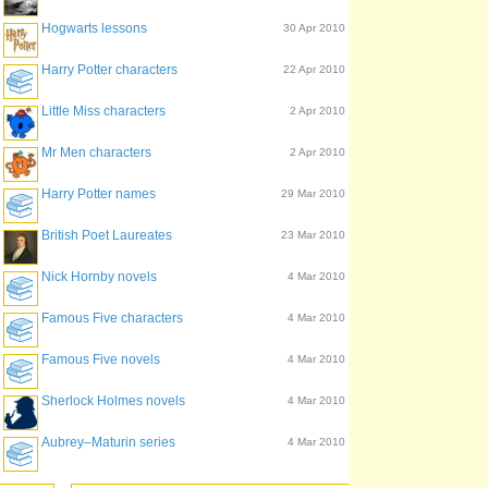
Hogwarts lessons
30 Apr 2010
Harry Potter characters
22 Apr 2010
Little Miss characters
2 Apr 2010
Mr Men characters
2 Apr 2010
Harry Potter names
29 Mar 2010
British Poet Laureates
23 Mar 2010
Nick Hornby novels
4 Mar 2010
Famous Five characters
4 Mar 2010
Famous Five novels
4 Mar 2010
Sherlock Holmes novels
4 Mar 2010
Aubrey–Maturin series
4 Mar 2010