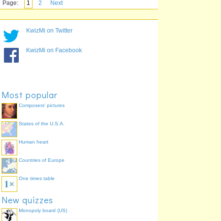
Page:
1
2
Next
KwizMi on Twitter
KwizMi on Facebook
Most popular
Composers' pictures
States of the U.S.A.
Human heart
Countries of Europe
One times table
New quizzes
Monopoly board (US)