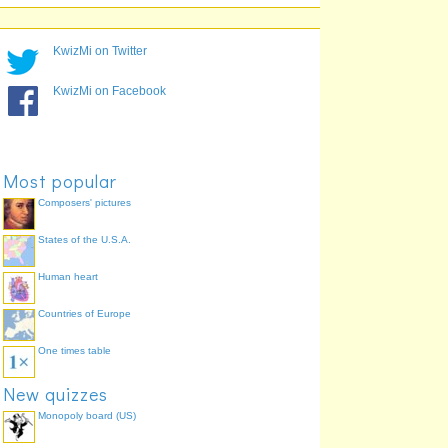
KwizMi on Twitter
KwizMi on Facebook
Most popular
Composers' pictures
States of the U.S.A.
Human heart
Countries of Europe
One times table
New quizzes
Monopoly board (US)