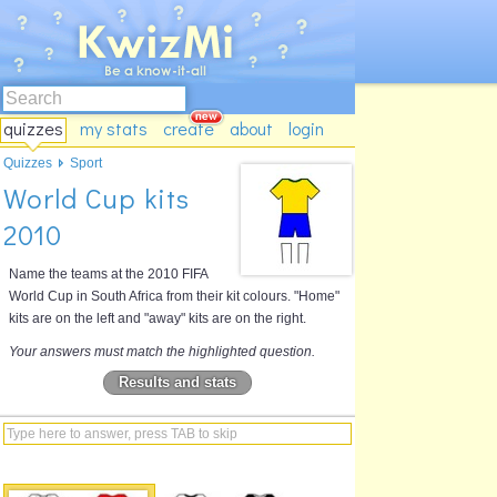
quizzes
my stats
create
about
login
Quizzes
Sport
World Cup kits
2010
Name the teams at the 2010 FIFA
World Cup in South Africa from their kit colours. "Home"
kits are on the left and "away" kits are on the right.
Your answers must match the highlighted question.
Results and stats