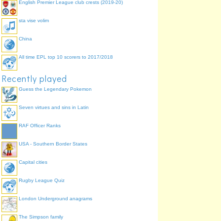
English Premier League club crests (2019-20)
sta vise volim
China
All time EPL top 10 scorers to 2017/2018
Recently played
Guess the Legendary Pokemon
Seven virtues and sins in Latin
RAF Officer Ranks
USA - Southern Border States
Capital cities
Rugby League Quiz
London Underground anagrams
The Simpson family