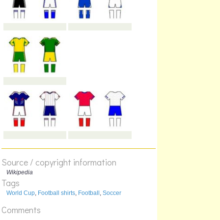
Source / copyright information
Wikipedia
Tags
World Cup
,
Football shirts
,
Football
,
Soccer
Comments