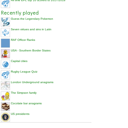
All time EPL top 10 scorers to 2017/2018
Recently played
Guess the Legendary Pokemon
Seven virtues and sins in Latin
RAF Officer Ranks
USA - Southern Border States
Capital cities
Rugby League Quiz
London Underground anagrams
The Simpson family
Cocolate bar anagrams
US presidents