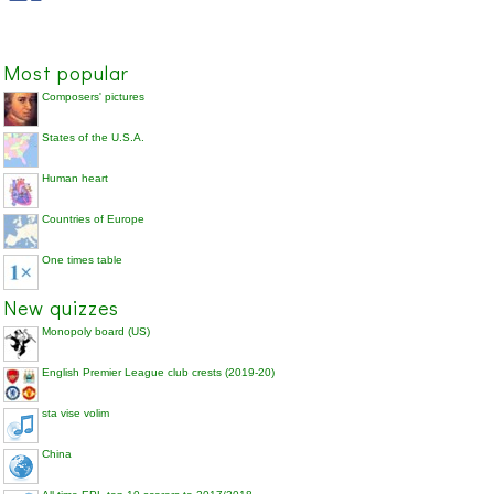
Most popular
Composers' pictures
States of the U.S.A.
Human heart
Countries of Europe
One times table
New quizzes
Monopoly board (US)
English Premier League club crests (2019-20)
sta vise volim
China