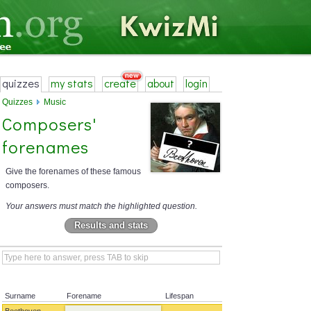
quizzes
my stats
create
about
login
Quizzes
Music
Composers'
forenames
Give the forenames of these famous
composers.
Your answers must match the highlighted question.
Results and stats