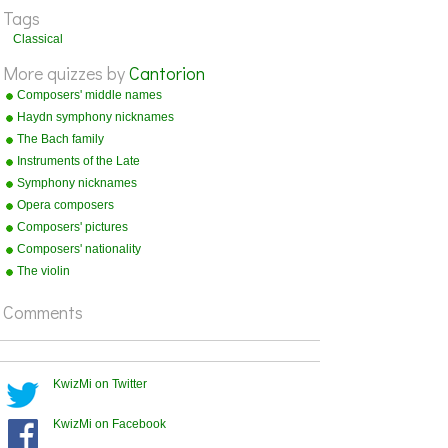
Tags
Paganini
1782-1840
Classical
Bizet
1838-1875
More quizzes by
Cantorion
Grieg
1843-1907
Composers' middle names
Haydn symphony nicknames
The Bach family
Instruments of the Late
Romantic Orchestra
Symphony nicknames
Opera composers
Composers' pictures
Composers' nationality
The violin
Comments
KwizMi on Twitter
KwizMi on Facebook