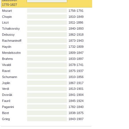
Surname
Forename
Lifespan
Beethoven
1770-1827
Mozart
1756-1791
Chopin
1810-1849
Liszt
1811-1886
Tchaikovsky
1840-1893
Debussy
1862-1918
Rachmaninoff
1873-1943
Haydn
1732-1809
Mendelssohn
1809-1847
Brahms
1833-1897
Vivaldi
1678-1741
Ravel
1875-1937
Schumann
1810-1856
Joplin
1867-1917
Verdi
1813-1901
Dvorák
1841-1904
Fauré
1845-1924