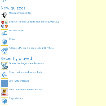
New quizzes
Monopoly board (US)
English Premier League club crests (2019-20)
sta vise volim
China
All time EPL top 10 scorers to 2017/2018
Recently played
Guess the Legendary Pokemon
Seven virtues and sins in Latin
RAF Officer Ranks
USA - Southern Border States
Capital cities