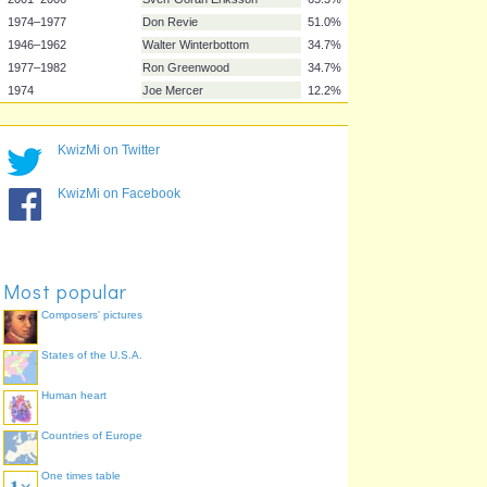
1982–1990
Sir Bobby Robson
77.6%
1996–1999
Glenn Hoddle
75.5%
1999–2000
Kevin Keegan
75.5%
1994–1996
Terry Venables
71.4%
1990–1993
Graham Taylor
69.4%
KwizMi on Twitter
2006–2007
Steve McClaren
69.4%
2001–2006
Sven-Göran Eriksson
65.3%
KwizMi on Facebook
1974–1977
Don Revie
51.0%
1946–1962
Walter Winterbottom
34.7%
1977–1982
Ron Greenwood
34.7%
1974
Joe Mercer
12.2%
Most popular
Composers' pictures
States of the U.S.A.
Human heart
Countries of Europe
One times table