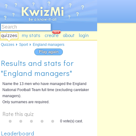
quizzes
my stats
create
about
login
Quizzes
Sport
England managers
Play again
Results and stats for
"England managers"
Name the 13 men who have managed the England
National Football Team full time (excluding caretaker
managers).
Only surnames are required.
Rate this quiz
0 vote(s) cast.
Leaderboard