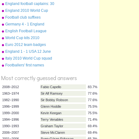
England football captains: 30
most recent
England 2010 World Cup
squad
Football club suffixes
Germany 4 - 1 England
English Football League
2009/10
World Cup kits 2010
Euro 2012 team badges
England 1 - 1 USA 12 June
2010
Italy 2010 World Cup squad
Footballers' first names
%
Score
Most correctly guessed answers
2008–2012
Fabio Capello
83.7%
1963–1974
Sir Alf Ramsey
77.6%