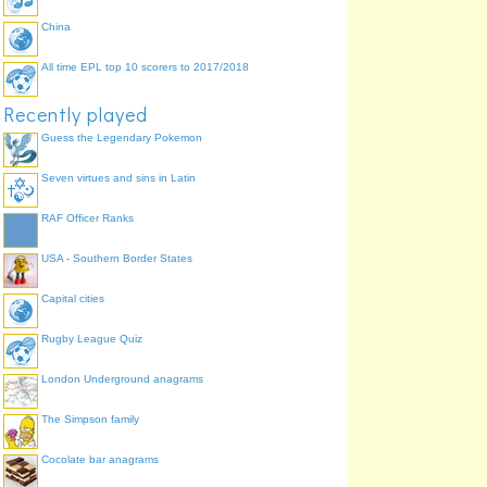
China
All time EPL top 10 scorers to 2017/2018
Recently played
Guess the Legendary Pokemon
Seven virtues and sins in Latin
RAF Officer Ranks
USA - Southern Border States
Capital cities
Rugby League Quiz
London Underground anagrams
The Simpson family
Cocolate bar anagrams