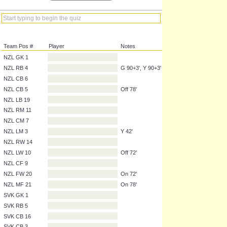
Team Pos #
Player
Notes
NZL GK 1
NZL RB 4
G 90+3', Y 90+3'
NZL CB 6
NZL CB 5
Off 78'
NZL LB 19
NZL RM 11
NZL CM 7
NZL LM 3
Y 42'
NZL RW 14
NZL LW 10
Off 72'
NZL CF 9
NZL FW 20
On 72'