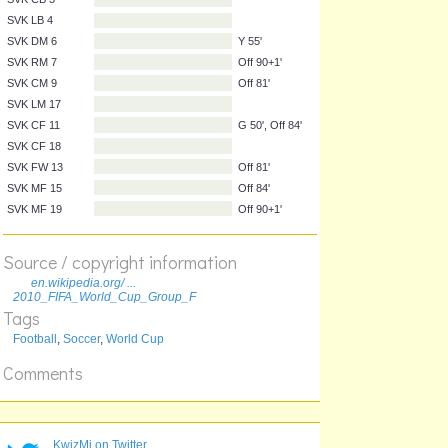
NZL MF 21
On 78'
SVK GK 1
SVK RB 5
SVK CB 16
SVK CB 3
SVK LB 4
SVK DM 6
Y 55'
SVK RM 7
Off 90+1'
SVK CM 9
Off 81'
SVK LM 17
SVK CF 11
G 50', Off 84'
Source / copyright information
SVK CF 18
en.wikipedia.org/ ...
SVK FW 13
Off 81'
2010_FIFA_World_Cup_Group_F
Tags
SVK MF 15
Off 84'
Football
,
Soccer
,
World Cup
SVK MF 19
Off 90+1'
Comments
KwizMi on Twitter