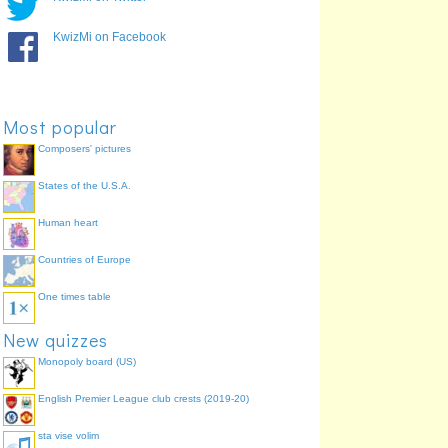
KwizMi on Facebook
Most popular
Composers' pictures
States of the U.S.A.
Human heart
Countries of Europe
One times table
New quizzes
Monopoly board (US)
English Premier League club crests (2019-20)
sta vise volim