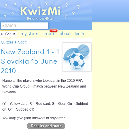
quizzes
my stats
create
about
login
Quizzes
Sport
New Zealand 1 - 1
Slovakia 15 June
2010
Name all the players who took part in the 2010 FIFA
World Cup Group F match between New Zealand and
Slovakia.
(Y = Yellow card, R = Red card, G = Goal, On = Subbed
on, Off = Subbed off)
You may give your answers in any order.
Results and stats