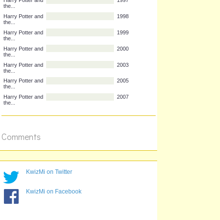
Complete the title...
Year published
Harry Potter and
1997
the...
Harry Potter and
1998
the...
Harry Potter and
1999
the...
Harry Potter and
2000
the...
Harry Potter and
2003
the...
Harry Potter and
2005
the...
Comments
Harry Potter and
2007
the...
KwizMi on Twitter
KwizMi on Facebook