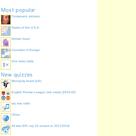
Most popular
Composers' pictures
States of the U.S.A.
Human heart
Countries of Europe
One times table
New quizzes
Monopoly board (US)
English Premier League club crests (2019-20)
sta vise volim
China
All time EPL top 10 scorers to 2017/2018