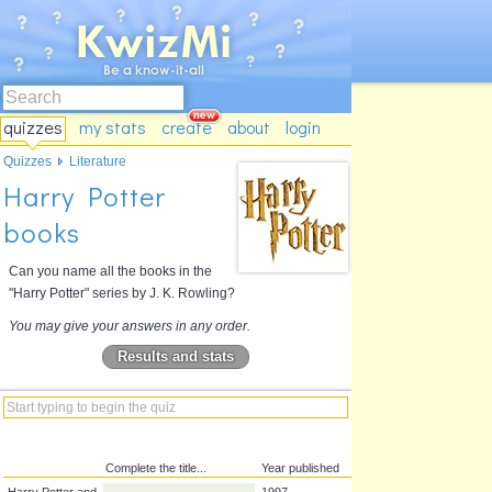
quizzes
my stats
create
about
login
Quizzes
Literature
Harry Potter
books
Can you name all the books in the
"Harry Potter" series by J. K. Rowling?
You may give your answers in any order.
Results and stats