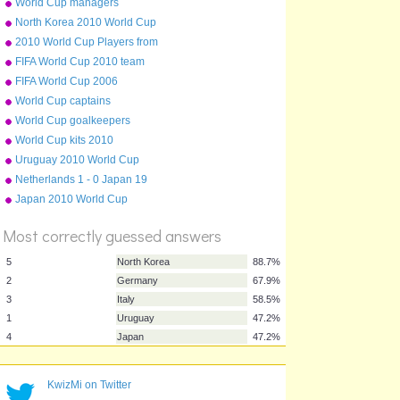
World Cup managers
North Korea 2010 World Cup
squad
2010 World Cup Players from
English Clubs
FIFA World Cup 2010 team
badges
FIFA World Cup 2006
World Cup captains
World Cup goalkeepers
World Cup kits 2010
Uruguay 2010 World Cup
squad
Netherlands 1 - 0 Japan 19
June 2010
Japan 2010 World Cup
%
squad
Score
Most correctly guessed answers
KwizMi on Twitter
5
North Korea
88.7%