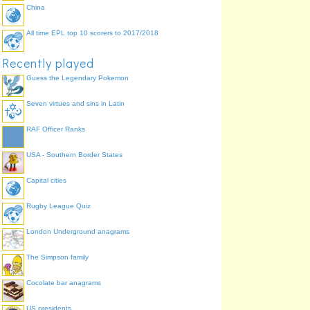
China
All time EPL top 10 scorers to 2017/2018
Recently played
Guess the Legendary Pokemon
Seven virtues and sins in Latin
RAF Officer Ranks
USA - Southern Border States
Capital cities
Rugby League Quiz
London Underground anagrams
The Simpson family
Cocolate bar anagrams
US presidents