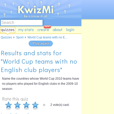
quizzes
my stats
create
about
login
Quizzes
Sport
World Cup teams with no E...
Play again
Results and stats for
"World Cup teams with no
English club players"
Name the countries whose World Cup 2010 teams have
no players who played for English clubs in the 2009-10
season.
Rate this quiz
2 vote(s) cast.