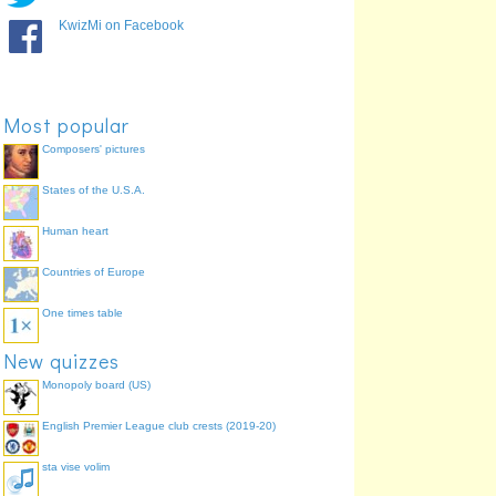
2
Germany
67.9%
KwizMi on Facebook
3
Italy
58.5%
1
Uruguay
47.2%
4
Japan
47.2%
Most popular
Composers' pictures
States of the U.S.A.
Human heart
Countries of Europe
One times table
New quizzes
Monopoly board (US)
English Premier League club crests (2019-20)
sta vise volim