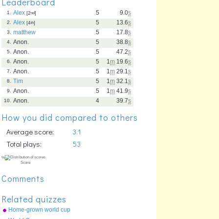
Leaderboard
Alex
5
9.0
s
1.
[2
nd
]
Alex
5
13.6
s
2.
[4
th
]
matthew
5
17.8
s
3.
Anon.
5
38.8
s
4.
Anon.
5
47.2
s
5.
Anon.
5
1
m
19.6
s
6.
Anon.
5
1
m
29.1
s
7.
Tim
5
1
m
32.1
s
8.
Anon.
5
1
m
41.9
s
9.
Anon.
4
39.7
s
10.
How you did compared to others
Average score:
3.1
Total plays:
53
Comments
Related quizzes
Home-grown world cup
teams