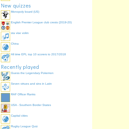
New quizzes
Monopoly board (US)
English Premier League club crests (2019-20)
sta vise volim
China
All time EPL top 10 scorers to 2017/2018
Recently played
Guess the Legendary Pokemon
Seven virtues and sins in Latin
RAF Officer Ranks
USA - Southern Border States
Capital cities
Rugby League Quiz