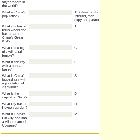
park?
What city has
H K
the tallest
skyscrapers in
the world?
What is China's
1B+ (look on the
population?
Internet, then
copy and paste)
What city has a
T
ferris wheel and
has a part of
China's Great
Wall?
What is the big
G
city with a tall
temple?
What is the city
C
with a panda
base?
What is China's
Sh-
biggest city with
a population of
23 million?
What is the
B
capital of China?
What city has a
D
Keyuan garden?