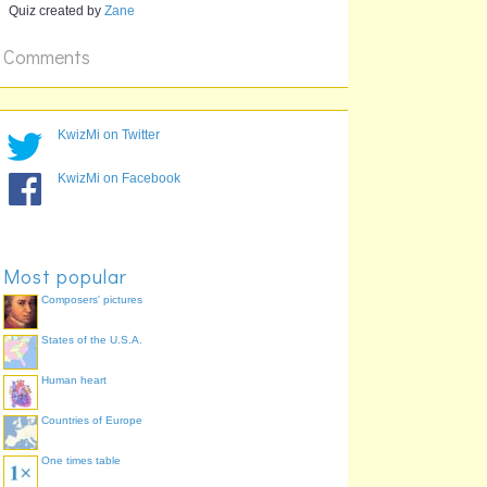
Quiz created by
Zane
What is China's
M
Sin City and has
a village named
Comments
Coloane?
KwizMi on Twitter
KwizMi on Facebook
Most popular
Composers' pictures
States of the U.S.A.
Human heart
Countries of Europe
One times table