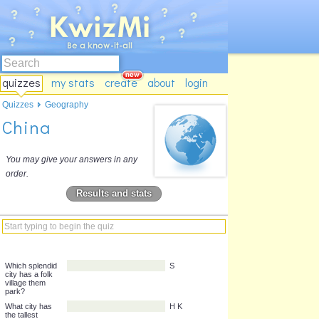
quizzes
my stats
create
about
login
Quizzes
Geography
China
You may give your answers in any
order.
Results and stats
Which splendid
S
city has a folk
village them