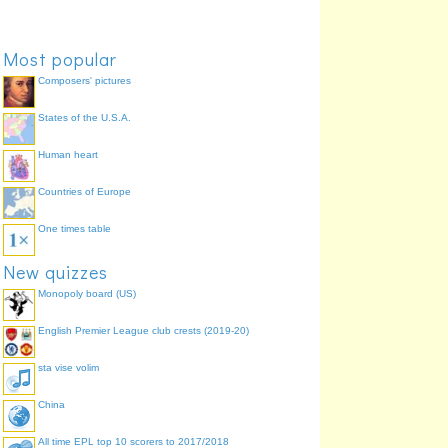
Most popular
Composers' pictures
States of the U.S.A.
Human heart
Countries of Europe
One times table
New quizzes
Monopoly board (US)
English Premier League club crests (2019-20)
sta vise volim
China
All time EPL top 10 scorers to 2017/2018