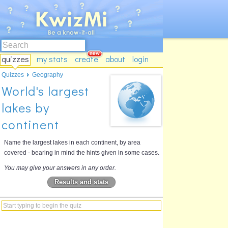
quizzes
my stats
create
about
login
Quizzes
Geography
World's largest
lakes by
continent
Name the largest lakes in each continent, by area
covered - bearing in mind the hints given in some cases.
You may give your answers in any order.
Results and stats