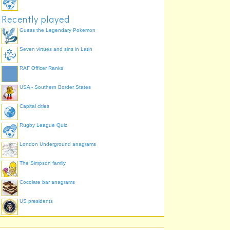
Recently played
Guess the Legendary Pokemon
Seven virtues and sins in Latin
RAF Officer Ranks
USA - Southern Border States
Capital cities
Rugby League Quiz
London Underground anagrams
The Simpson family
Cocolate bar anagrams
US presidents