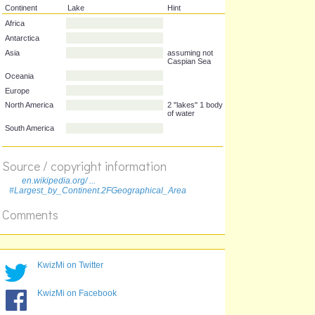
Continent
Lake
Hint
Africa
Antarctica
Asia
assuming not
Caspian Sea
Oceania
Europe
North America
2 "lakes" 1 body
Source / copyright information
of water
en.wikipedia.org/ ...
South America
#Largest_by_Continent.2FGeographical_Area
Comments
KwizMi on Twitter
KwizMi on Facebook