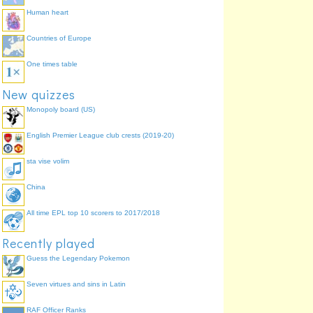
Human heart
Countries of Europe
One times table
New quizzes
Monopoly board (US)
English Premier League club crests (2019-20)
sta vise volim
China
All time EPL top 10 scorers to 2017/2018
Recently played
Guess the Legendary Pokemon
Seven virtues and sins in Latin
RAF Officer Ranks