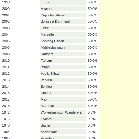
1983
Benfica
50.0%
1987
Dundee United
50.0%
1990
Fiorentina
50.0%
1991
Roma
50.0%
1992
Torino
50.0%
1993
Borussia Dortmund
50.0%
1997
Internazionale
50.0%
1998
Lazio
50.0%
2000
Arsenal
50.0%
2001
Deportivo Alaves
50.0%
2002
Borussia Dortmund
50.0%
2003
Celtic
50.0%
2004
Marseille
50.0%
2005
Sporting Lisbon
50.0%
2006
Middlesborough
50.0%
2008
Rangers
50.0%
2010
Fulham
50.0%
2011
Braga
50.0%
2012
Atletic Bilbao
50.0%