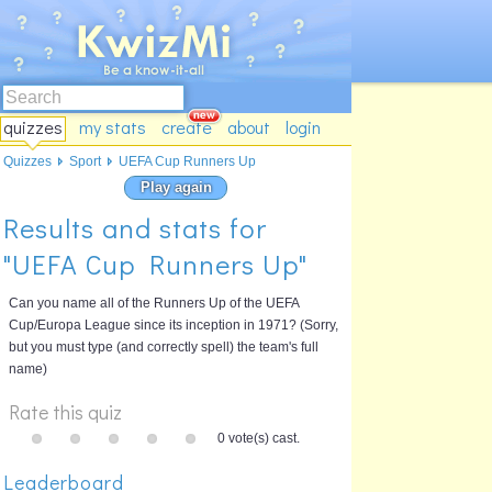
quizzes
my stats
create
about
login
Quizzes
Sport
UEFA Cup Runners Up
Play again
Results and stats for
"UEFA Cup Runners Up"
Can you name all of the Runners Up of the UEFA
Cup/Europa League since its inception in 1971? (Sorry,
but you must type (and correctly spell) the team's full
name)
Rate this quiz
0 vote(s) cast.
Leaderboard