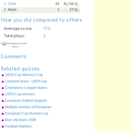
Chris
33
6
m
56.2
s
1.
Anon.
1
27.0
s
2.
How you did compared to others
Average score:
17.0
Total plays:
2
Comments
Related quizzes
UEFA Cup Winners Cup
Runners Up
Liverpool team - UEFA cup
final 2001
Champions League teams
2010-11
UEFA Cup winners
European football leagues
top 20
Multiple winners of European
Cup
European Cup Runners-up
Man Utd team 1999
Champions League final
%
Football trophies
Score