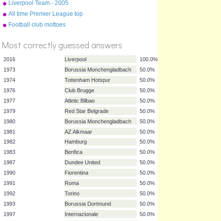
Liverpool Team - 2005
Champions League Final v
All time Premier League top
AC Milan (Istanbul)
10
Football club mottoes
Most correctly guessed answers
2016
Liverpool
100.0%
1973
Borussia Monchengladbach
50.0%
1974
Tottenham Hotspur
50.0%
1976
Club Brugge
50.0%
1977
Atletic Bilbao
50.0%
1979
Red Star Belgrade
50.0%
1980
Borussia Monchengladbach
50.0%
1981
AZ Alkmaar
50.0%
1982
Hamburg
50.0%