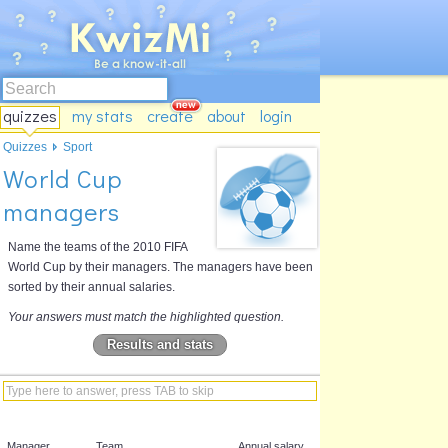
quizzes
my stats
create
about
login
Quizzes
Sport
World Cup
managers
Name the teams of the 2010 FIFA
World Cup by their managers. The managers have been
sorted by their annual salaries.
Your answers must match the highlighted question.
Results and stats