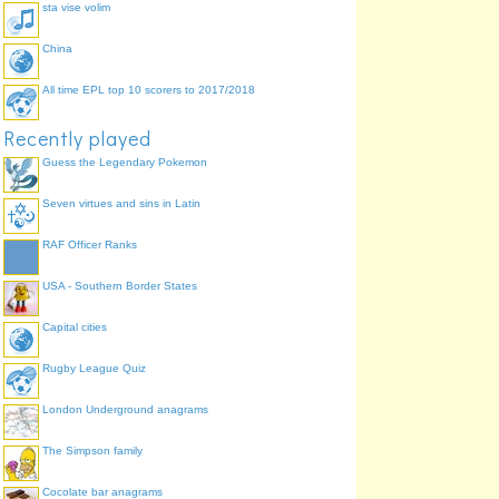
sta vise volim
China
All time EPL top 10 scorers to 2017/2018
Recently played
Guess the Legendary Pokemon
Seven virtues and sins in Latin
RAF Officer Ranks
USA - Southern Border States
Capital cities
Rugby League Quiz
London Underground anagrams
The Simpson family
Cocolate bar anagrams