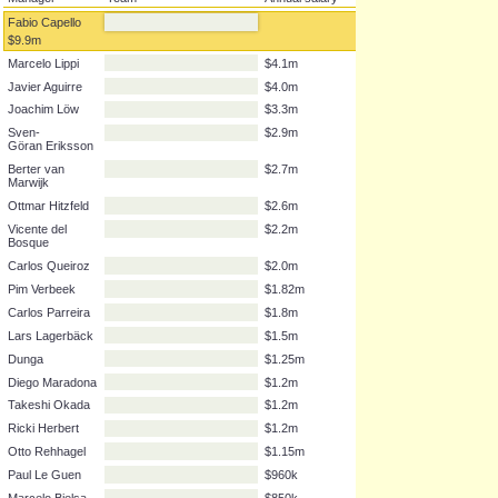
Manager
Team
Annual salary
Fabio Capello
$9.9m
Marcelo Lippi
$4.1m
Javier Aguirre
$4.0m
Joachim Löw
$3.3m
Sven-
$2.9m
Göran Eriksson
Berter van
$2.7m
Marwijk
Ottmar Hitzfeld
$2.6m
Vicente del
$2.2m
Bosque
Carlos Queiroz
$2.0m
Pim Verbeek
$1.82m
Carlos Parreira
$1.8m
Lars Lagerbäck
$1.5m
Dunga
$1.25m
Diego Maradona
$1.2m