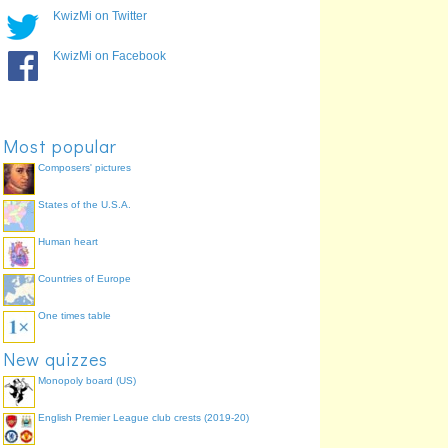
KwizMi on Twitter
KwizMi on Facebook
Most popular
Composers' pictures
States of the U.S.A.
Human heart
Countries of Europe
One times table
New quizzes
Monopoly board (US)
English Premier League club crests (2019-20)