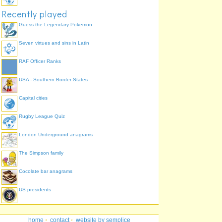
Recently played
Guess the Legendary Pokemon
Seven virtues and sins in Latin
RAF Officer Ranks
USA - Southern Border States
Capital cities
Rugby League Quiz
London Underground anagrams
The Simpson family
Cocolate bar anagrams
US presidents
home
·
contact
·
website by semplice