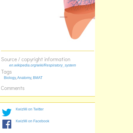
Source / copyright information
en.wikipedia.org/wiki/Respiratory_system
Tags
Biology
,
Anatomy
,
BMAT
Comments
KwizMi on Twitter
KwizMi on Facebook