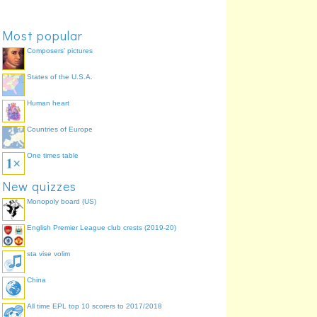
Most popular
Composers' pictures
States of the U.S.A.
Human heart
Countries of Europe
One times table
New quizzes
Monopoly board (US)
English Premier League club crests (2019-20)
sta vise volim
China
All time EPL top 10 scorers to 2017/2018