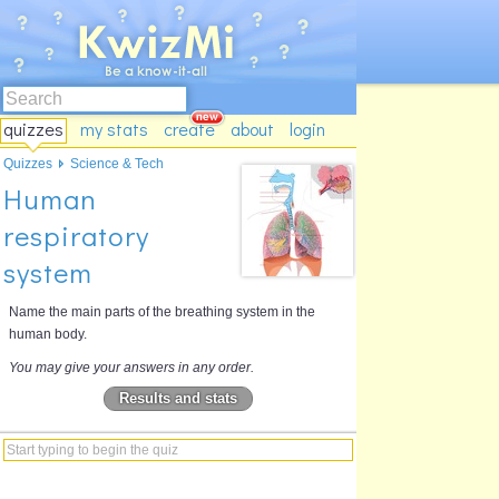
quizzes
my stats
create
about
login
Quizzes
Science & Tech
Human
respiratory
system
Name the main parts of the breathing system in the
human body.
You may give your answers in any order.
Results and stats