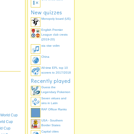
New quizzes
Monopoly board (US)
English Premier
League club crests
(2019-20)
sta vise volim
China
All time EPL top 10
scorers to 2017/2018
Recently played
Guess the
Legendary Pokemon
Seven virtues and
sins in Latin
RAF Officer Ranks
 World Cup
USA - Southern
orld Cup
Border States
ld Cup
Capital cities