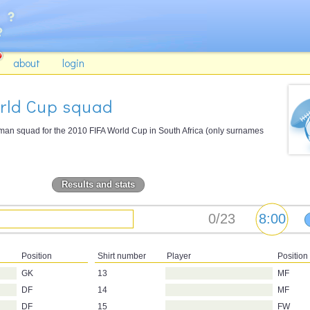
about
login
orld Cup squad
-man squad for the 2010 FIFA World Cup in South Africa (only surnames
Results and stats
Position
Shirt number
Player
Position
GK
13
MF
DF
14
MF
DF
15
FW