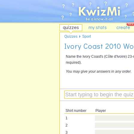
quizzes
my stats
create
Quizzes
Sport
Ivory Coast 2010 W
Name the Ivory Coast's (Côte d'Ivoire) 23
required).
You may give your answers in any order.
Shirt number
Player
1
2
3