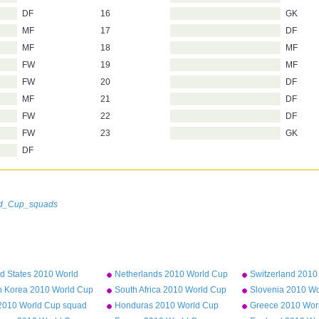
DF
16
GK
MF
17
DF
MF
18
MF
FW
19
MF
FW
20
DF
MF
21
DF
FW
22
DF
FW
23
GK
DF
n
rld_Cup_squads
d States 2010 World
Netherlands 2010 World Cup
Switzerland 2010
squad
squad
squad
h Korea 2010 World Cup
South Africa 2010 World Cup
Slovenia 2010 W
d
squad
squad
y 2010 World Cup squad
Honduras 2010 World Cup
Greece 2010 Wor
squad
squad