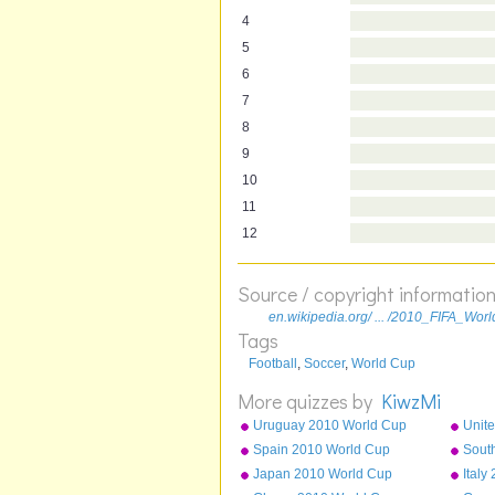
4
5
6
7
8
9
10
11
12
Source / copyright informatio
en.wikipedia.org/ ... /2010_FIFA_Wo
Tags
Football
,
Soccer
,
World Cup
More quizzes by
KiwzMi
Uruguay 2010 World Cup
Unite
squad
Cup 
Spain 2010 World Cup
Sout
squad
squa
Japan 2010 World Cup
Ital
squad