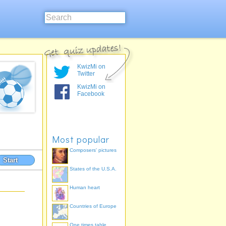
KwizMi on
Twitter
KwizMi on
Facebook
Most popular
Composers' pictures
Start
States of the U.S.A.
Human heart
Countries of Europe
One times table