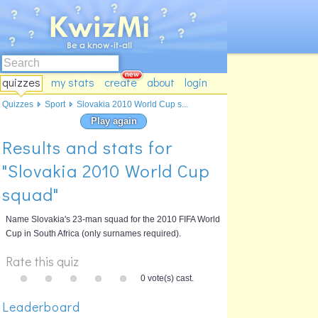
quizzes
my stats
create
about
login
Quizzes
Sport
Slovakia 2010 World Cup s...
Play again
Results and stats for
"Slovakia 2010 World Cup
squad"
Name Slovakia's 23-man squad for the 2010 FIFA World
Cup in South Africa (only surnames required).
Rate this quiz
0 vote(s) cast.
Leaderboard