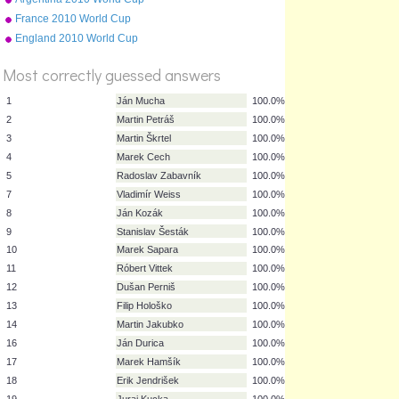
squad
France 2010 World Cup
squad
England 2010 World Cup
squad
Most correctly guessed answers
1
Ján Mucha
100.0%
2
Martin Petráš
100.0%
3
Martin Škrtel
100.0%
4
Marek Cech
100.0%
5
Radoslav Zabavník
100.0%
7
Vladimír Weiss
100.0%
8
Ján Kozák
100.0%
9
Stanislav Šesták
100.0%
10
Marek Sapara
100.0%
11
Róbert Vittek
100.0%