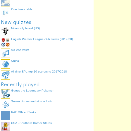
One times table
New quizzes
Monopoly board (US)
English Premier League club crests (2019-20)
sta vise volim
China
All time EPL top 10 scorers to 2017/2018
Recently played
Guess the Legendary Pokemon
Seven virtues and sins in Latin
RAF Officer Ranks
USA - Southern Border States