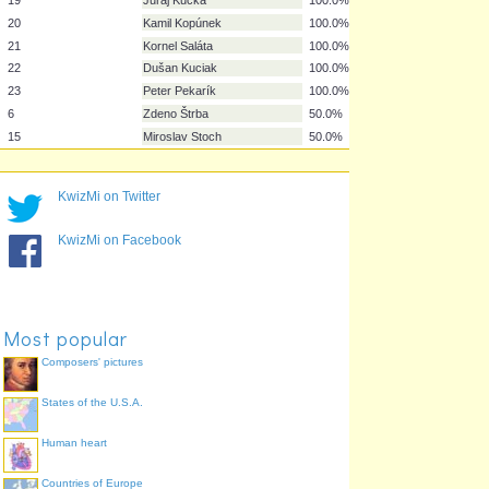
12
Dušan Perniš
100.0%
13
Filip Hološko
100.0%
14
Martin Jakubko
100.0%
16
Ján Durica
100.0%
17
Marek Hamšík
100.0%
18
Erik Jendrišek
100.0%
19
Juraj Kucka
100.0%
KwizMi on Twitter
20
Kamil Kopúnek
100.0%
21
Kornel Saláta
100.0%
KwizMi on Facebook
22
Dušan Kuciak
100.0%
23
Peter Pekarík
100.0%
6
Zdeno Štrba
50.0%
15
Miroslav Stoch
50.0%
Most popular
Composers' pictures
States of the U.S.A.
Human heart
Countries of Europe