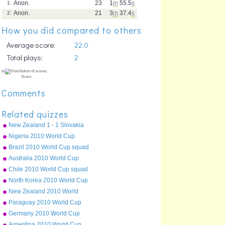
Anon.
23
1
m
55.5
s
1.
Anon.
21
3
m
37.4
s
2.
How you did compared to others
Average score:
22.0
Total plays:
2
Comments
Related quizzes
New Zealand 1 - 1 Slovakia
15 June 2010
Nigeria 2010 World Cup
squad
Brazil 2010 World Cup squad
Australia 2010 World Cup
squad
Chile 2010 World Cup squad
North Korea 2010 World Cup
squad
New Zealand 2010 World
Cup squad
Paraguay 2010 World Cup
squad
%
Germany 2010 World Cup
Score
squad
Argentina 2010 World Cup