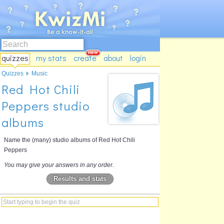
quizzes
my stats
create
about
login
Quizzes
Music
Red Hot Chili
Peppers studio
albums
Name the (many) studio albums of Red Hot Chili
Peppers
You may give your answers in any order.
Results and stats