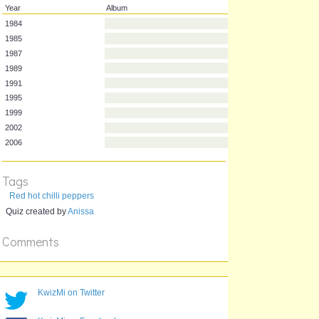
Year
Album
1984
1985
1987
1989
1991
1995
1999
Tags
2002
Red hot chilli peppers
2006
Quiz created by
Anissa
Comments
KwizMi on Twitter