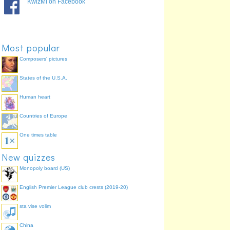
KwizMi on Facebook
Most popular
Composers' pictures
States of the U.S.A.
Human heart
Countries of Europe
One times table
New quizzes
Monopoly board (US)
English Premier League club crests (2019-20)
sta vise volim
China