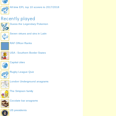
All time EPL top 10 scorers to 2017/2018
Recently played
Guess the Legendary Pokemon
Seven virtues and sins in Latin
RAF Officer Ranks
USA - Southern Border States
Capital cities
Rugby League Quiz
London Underground anagrams
The Simpson family
Cocolate bar anagrams
US presidents