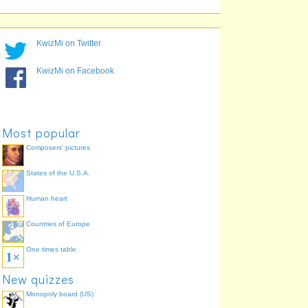
KwizMi on Twitter
KwizMi on Facebook
Most popular
Composers' pictures
pharynx (throat)
mouth
tongue
States of the U.S.A.
Human heart
Countries of Europe
oesophagus (food pipe)
One times table
New quizzes
Monopoly board (US)
duodenum (small intestine)
stomach