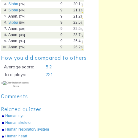
Sibba
9
20.1
s
3.
[7
th
]
Sibba
9
21.1
s
4.
[4
th
]
Anon.
9
21.2
s
5.
[7
th
]
Sibba
9
22.5
s
6.
[5
th
]
Anon.
9
22.5
s
7.
[4
th
]
Anon.
9
23.7
s
8.
[3
rd
]
Anon.
9
25.4
s
9.
[3
rd
]
Anon.
9
26.2
s
10.
[7
th
]
How you did compared to others
Average score:
5.2
Total plays:
221
Comments
Related quizzes
Human eye
Human skeleton
Human respiratory system
Human heart