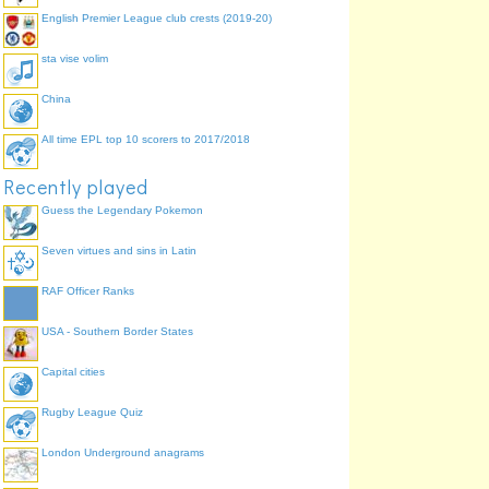
English Premier League club crests (2019-20)
sta vise volim
China
ileum (small intestine
colon (large intestine)
All time EPL top 10 scorers to 2017/2018
Recently played
Guess the Legendary Pokemon
rectum (large intestine)
Seven virtues and sins in Latin
RAF Officer Ranks
USA - Southern Border States
Capital cities
Rugby League Quiz
London Underground anagrams