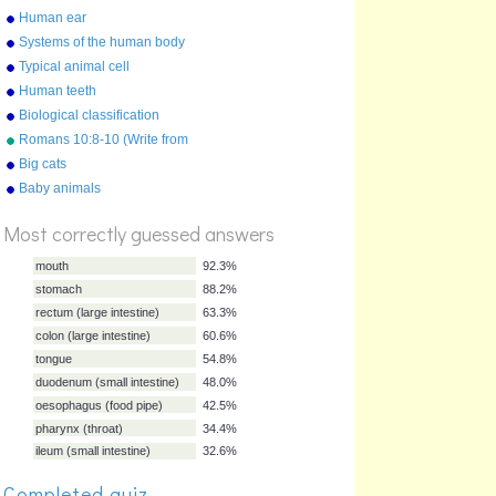
Human ear
Systems of the human body
Typical animal cell
Human teeth
Biological classification
Romans 10:8-10 (Write from
memory.)
Big cats
%
Baby animals
Score
Most correctly guessed answers
mouth
92.3%
stomach
88.2%
rectum (large intestine)
63.3%
Completed quiz