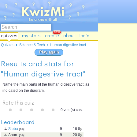
quizzes
my stats
create
about
login
Quizzes
Science & Tech
Human digestive tract...
Play again
Results and stats for
"Human digestive tract"
Name the main parts of the human digestive tract, as
indicated on the diagram.
Rate this quiz
0 vote(s) cast.
Leaderboard
Sibba
9
16.8
s
1.
[6
th
]
Anon.
9
20.0
s
2.
[5
th
]