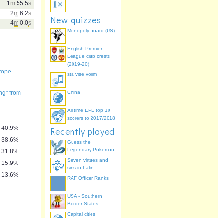
1
m
55.5
s
2
m
6.2
s
New quizzes
4
m
0.0
s
Monopoly board (US)
English Premier
League club crests
(2019-20)
urope
sta vise volim
ng" from
China
" by Kathy
mory
All time EPL top 10
scorers to 2017/2018
40.9%
Recently played
38.6%
Guess the
Legendary Pokemon
31.8%
Seven virtues and
15.9%
sins in Latin
13.6%
RAF Officer Ranks
USA - Southern
Border States
Capital cities