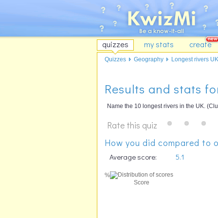
quizzes
my stats
create
Quizzes
Geography
Longest rivers U
Results and stats fo
Name the 10 longest rivers in the UK. (Clu
Rate this quiz
How you did compared to o
Average score:
5.1
%
Score