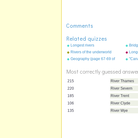
Comments
Related quizzes
Longest rivers
Bridg
Rivers of the underworld
Long
show
Geography (page 67-69 of
"Can
"Geography Songs" book)
"Geo
Trox
Most correctly guessed answe
215
River Thames
220
River Severn
185
River Trent
106
River Clyde
135
River Wye