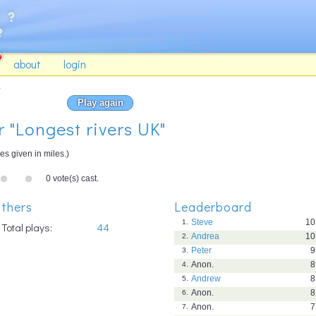
about
login
K
Play again
r "Longest rivers UK"
es given in miles.)
0 vote(s) cast.
thers
Leaderboard
Steve
10
1.
Total plays:
44
Andrea
10
2.
Peter
9
3.
Anon.
8
4.
Andrew
8
5.
Anon.
8
6.
Anon.
7
7.