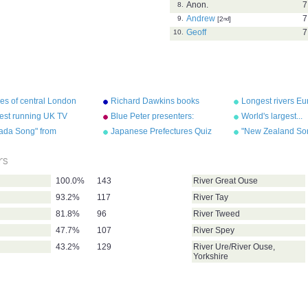
Anon.
7
8.
Andrew
7
9.
[2
nd
]
Geoff
7
10.
es of central London
Richard Dawkins books
Longest rivers E
est running UK TV
Blue Peter presenters:
World's largest...
s by category
longest serving
ada Song" from
Japanese Prefectures Quiz
"New Zealand So
graphy Songs" by Kathy
"Geography Songs
el/Audio Memory
Troxel/Audio Me
rs
100.0%
143
River Great Ouse
93.2%
117
River Tay
81.8%
96
River Tweed
47.7%
107
River Spey
43.2%
129
River Ure/River Ouse,
Yorkshire