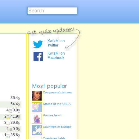
KwizMi on
Twitter
KwizMi on
Facebook
Most popular
Composers' pictures
36.4
s
54.4
s
States of the U.S.A.
4
m
0.0
s
Human heart
2
m
41.9
s
3
m
39.8
s
Countries of Europe
4
m
0.0
s
1
m
35.6
s
One times table