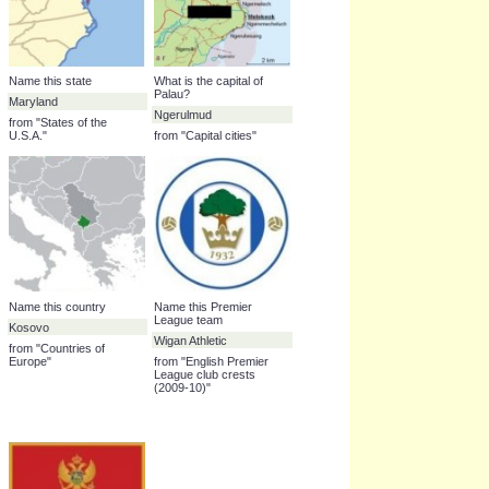
Houston Texans
13.0%
Ngerulmud
9.3%
Name this state
What is the capital of
Palau?
Maryland
Ngerulmud
from "States of the
U.S.A."
from "Capital cities"