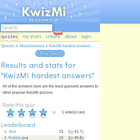
quizzes
my stats
create
about
login
Quizzes
Miscellaneous
KwizMi hardest answers...
Play again
Results and stats for
"KwizMi hardest answers"
All of the answers here are the least guessed answers to
other popular KwizMi quizzes.
Rate this quiz
1 vote(s) cast.
Leaderboard
Jess
15
1
m
41.7
s
1.
Robbie
15
1
m
45.8
s
2.
[2
nd
]