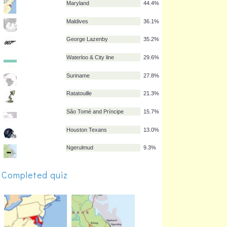
Uruguay
56.5%
Quebec
49.1%
Montenegro
46.3%
Kosovo
45.4%
Maryland
44.4%
Maldives
36.1%
George Lazenby
35.2%
Waterloo & City line
29.6%
Suriname
27.8%
Completed quiz
Ratatouille
21.3%
São Tomé and Príncipe
15.7%