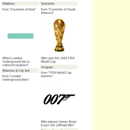
books"
Name this country
São Tomé and Príncipe
from "Countries of Africa"
Name this country
Name this country
Maldives
Suriname
from "Countries of Asia"
from "Countries of South
America"