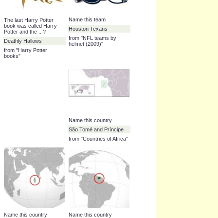
Which Pixar film was
What word begins with Q
released in 2007?
in the NATO phonetic
alphabet?
Ratatouille
Quebec
from "Pixar films"
from "NATO phonetic
alphabet"
Name this team
The last Harry Potter
book was called Harry
Houston Texans
Potter and the ...?
from "NFL teams by
Deathly Hallows
helmet (2009)"
from "Harry Potter