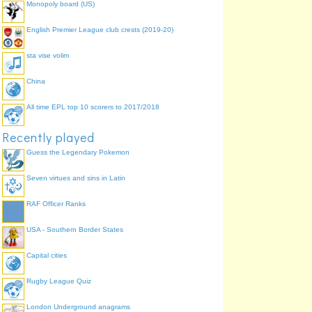
Monopoly board (US)
from "James Bond
actors"
English Premier League club crests (2019-20)
sta vise volim
China
All time EPL top 10 scorers to 2017/2018
Recently played
Guess the Legendary Pokemon
Seven virtues and sins in Latin
RAF Officer Ranks
USA - Southern Border States
Capital cities
Rugby League Quiz
London Underground anagrams