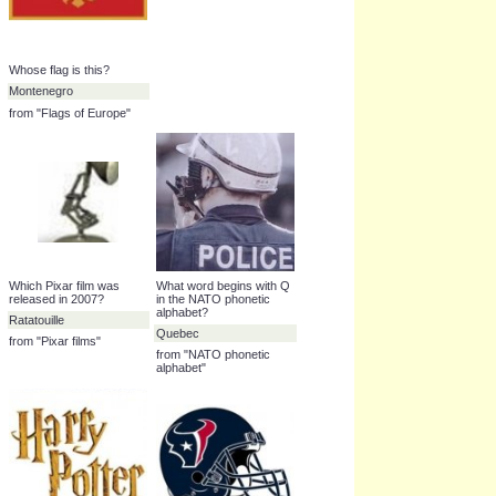
Name this country
Name this Premier
League team
Kosovo
Wigan Athletic
from "Countries of
Europe"
from "English Premier
League club crests
(2009-10)"
Whose flag is this?
Montenegro
from "Flags of Europe"