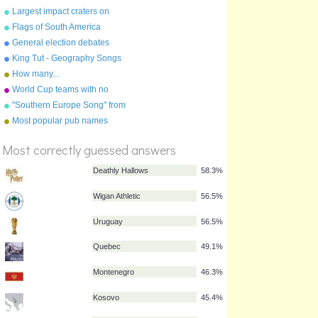
squad
Largest impact craters on
Earth
Flags of South America
General election debates
2010
King Tut - Geography Songs
Book Page 50 by Kathy
How many...
Troxel
World Cup teams with no
English club players
"Southern Europe Song" from
%
"Geography Songs" by Kathy
Most popular pub names
Score
Troxel
Most correctly guessed answers
Deathly Hallows
58.3%
Wigan Athletic
56.5%