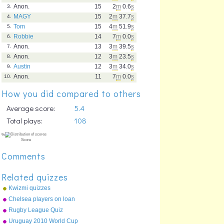
Anon.
15
2
m
0.6
s
3.
MAGY
15
2
m
37.7
s
4.
Tom
15
4
m
51.9
s
5.
Robbie
14
7
m
0.0
s
6.
Anon.
13
3
m
39.5
s
7.
Anon.
12
3
m
23.5
s
8.
Austin
12
3
m
34.0
s
9.
Anon.
11
7
m
0.0
s
10.
How you did compared to others
Average score:
5.4
Total plays:
108
Comments
Related quizzes
Kwizmi quizzes
Chelsea players on loan
Rugby League Quiz
Uruguay 2010 World Cup