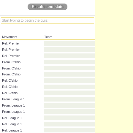
Results and stats
Movement
Team
Rel. Premier
Rel. Premier
Rel. Premier
Prom. C'ship
Prom. C'ship
Prom. C'ship
Rel. C'ship
Rel. C'ship
Rel. C'ship
Prom. League 1