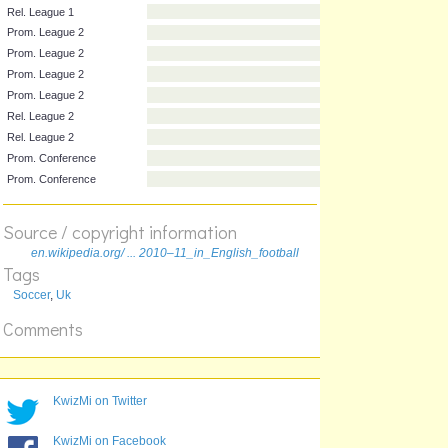
Prom. League 1
Prom. League 1
Rel. League 1
Rel. League 1
Rel. League 1
Rel. League 1
Prom. League 2
Prom. League 2
Prom. League 2
Prom. League 2
Source / copyright information
Rel. League 2
en.wikipedia.org/ ... 2010–11_in_English_football
Rel. League 2
Tags
Prom. Conference
Soccer
,
Uk
Prom. Conference
Comments
KwizMi on Twitter
KwizMi on Facebook