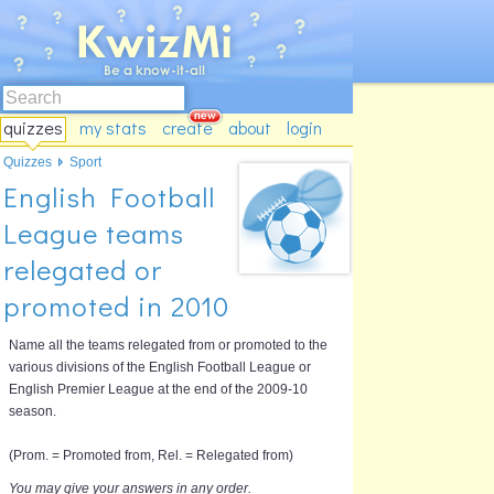
quizzes
my stats
create
about
login
Quizzes
Sport
English Football
League teams
relegated or
promoted in 2010
Name all the teams relegated from or promoted to the
various divisions of the English Football League or
English Premier League at the end of the 2009-10
season.
(Prom. = Promoted from, Rel. = Relegated from)
You may give your answers in any order.