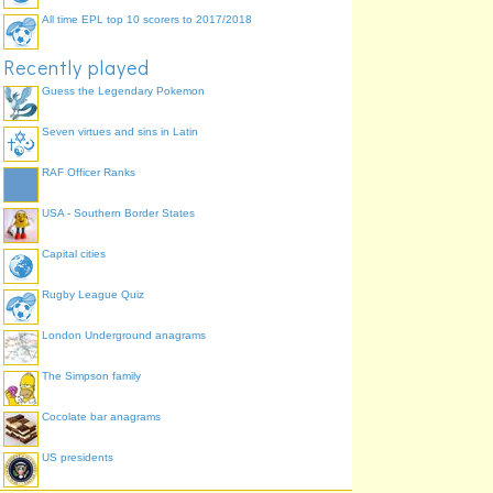
All time EPL top 10 scorers to 2017/2018
Recently played
Guess the Legendary Pokemon
Seven virtues and sins in Latin
RAF Officer Ranks
USA - Southern Border States
Capital cities
Rugby League Quiz
London Underground anagrams
The Simpson family
Cocolate bar anagrams
US presidents