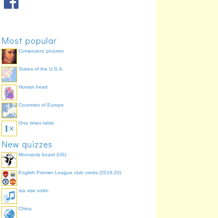
Most popular
Composers' pictures
States of the U.S.A.
Human heart
Countries of Europe
One times table
New quizzes
Monopoly board (US)
English Premier League club crests (2019-20)
sta vise volim
China