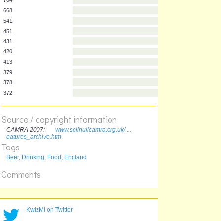
Frequency
Pub name
704
668
541
451
431
420
413
379
Source / copyright information
378
CAMRA 2007:
www.solihullcamra.org.uk/ ...
372
eatures_archive.htm
Tags
Beer
,
Drinking
,
Food
,
England
Comments
KwizMi on Twitter