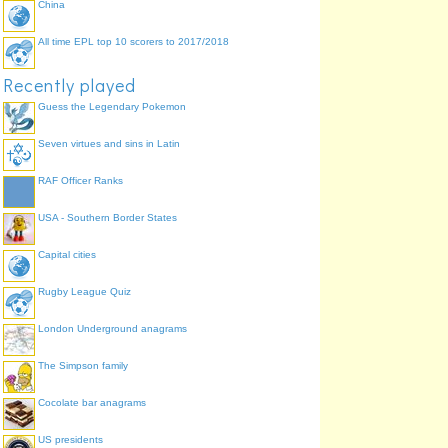
China
All time EPL top 10 scorers to 2017/2018
Recently played
Guess the Legendary Pokemon
Seven virtues and sins in Latin
RAF Officer Ranks
USA - Southern Border States
Capital cities
Rugby League Quiz
London Underground anagrams
The Simpson family
Cocolate bar anagrams
US presidents