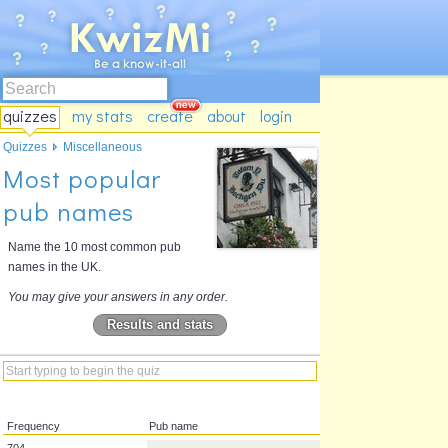
quizzes
my stats
create
about
login
Quizzes
Miscellaneous
Most popular
pub names
Name the 10 most common pub
names in the UK.
You may give your answers in any order.
Results and stats