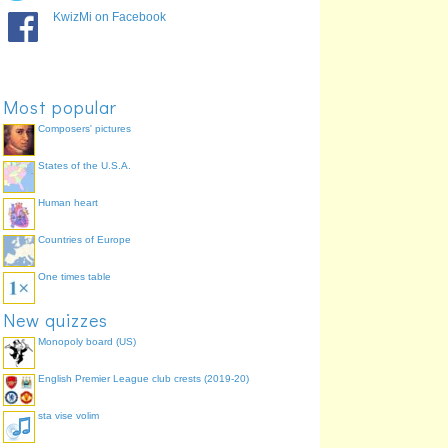
KwizMi on Facebook
Most popular
Composers' pictures
States of the U.S.A.
Human heart
Countries of Europe
One times table
New quizzes
Monopoly board (US)
English Premier League club crests (2019-20)
sta vise volim