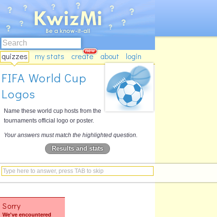
quizzes
my stats
create
about
login
FIFA World Cup
Logos
Name these world cup hosts from the
tournaments official logo or poster.
Your answers must match the highlighted question.
Results and stats