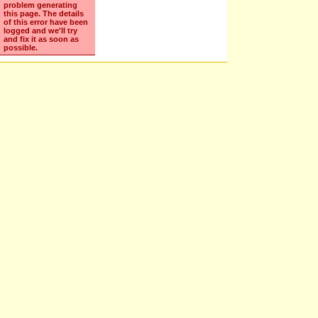
Sorry
We've encountered
problem generating
this page. The details
of this error have been
logged and we'll try
and fix it as soon as
possible.