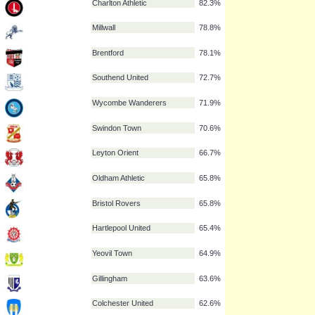
Leeds United
88.1%
Brighton & Hove Albion
87.4%
Southampton
84.6%
Milton Keynes Dons
84.2%
Charlton Athletic
82.3%
Millwall
78.8%
Brentford
78.1%
Southend United
72.7%
Wycombe Wanderers
71.9%
Swindon Town
70.6%
Leyton Orient
66.7%
Oldham Athletic
65.8%