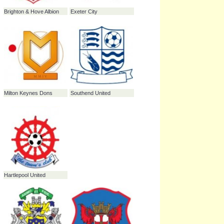
Brentford
Brighton & Hove Albion
Exeter City