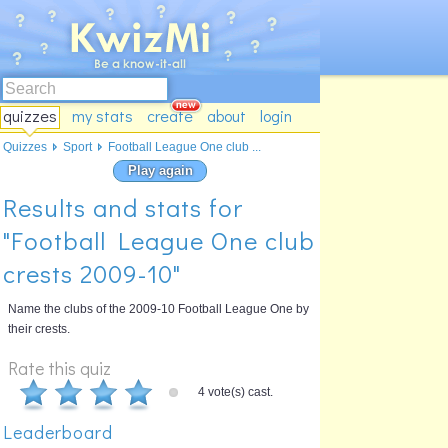
quizzes
my stats
create
about
login
Quizzes
Sport
Football League One club ...
Play again
Results and stats for
"Football League One club
crests 2009-10"
Name the clubs of the 2009-10 Football League One by
their crests.
Rate this quiz
4 vote(s) cast.
Leaderboard