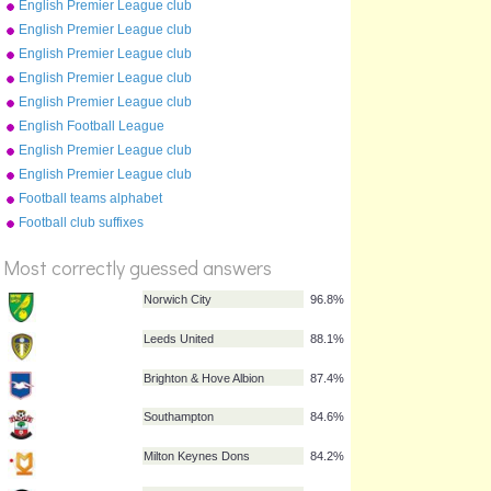
English Premier League club
crests (2009-10)
English Premier League club
crests (2012-13)
English Premier League club
crests (2015-16)
English Premier League club
crests (2011-12)
English Premier League club
crests (2016-17)
English Football League
2009/10
English Premier League club
crests (2019-20)
English Premier League club
crests (2010-11)
Football teams alphabet
game (2009-10)
Football club suffixes
%
Score
Most correctly guessed answers
Norwich City
96.8%