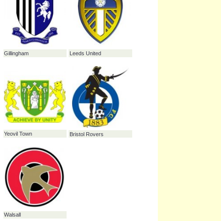
Stockport County
Carlisle United
Southampton
Oldham Athletic
Colchester United