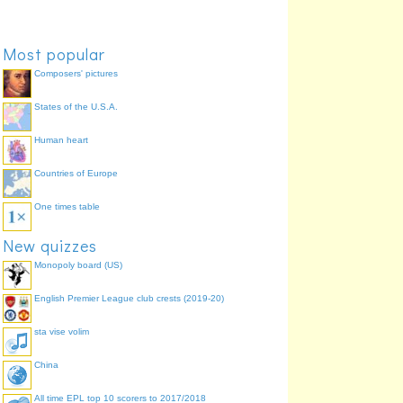
Walsall
Most popular
Composers' pictures
States of the U.S.A.
Human heart
Countries of Europe
Charlton Athletic
Huddersfield Town
One times table
New quizzes
Monopoly board (US)
English Premier League club crests (2019-20)
sta vise volim
Millwall
Tranmere Rovers
China
All time EPL top 10 scorers to 2017/2018