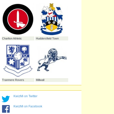
Gillingham
Leeds United
Yeovil Town
Bristol Rovers
KwizMi on Twitter
KwizMi on Facebook