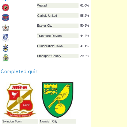
Bristol Rovers
65.8%
Hartlepool United
65.4%
Yeovil Town
64.9%
Gillingham
63.6%
Colchester United
62.6%
Walsall
61.0%
Completed quiz
Carlisle United
55.2%
Exeter City
50.9%
Tranmere Rovers
44.4%
Huddersfield Town
41.1%
Stockport County
29.2%