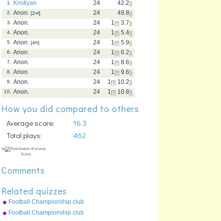
Kristiyan
24
42.2
s
1.
Anon.
24
49.8
s
2.
[2
nd
]
Anon.
24
1
m
3.7
s
3.
Anon.
24
1
m
5.4
s
4.
Anon.
24
1
m
5.9
s
5.
[4
th
]
Anon.
24
1
m
6.2
s
6.
Anon.
24
1
m
8.6
s
7.
Anon.
24
1
m
9.6
s
8.
Anon.
24
1
m
10.2
s
9.
Anon.
24
1
m
10.8
s
10.
How you did compared to others
Average score:
16.3
Total plays:
462
Comments
Related quizzes
Football Championship club
crests (2009-10)
Football Championship club
crests (2011-12)