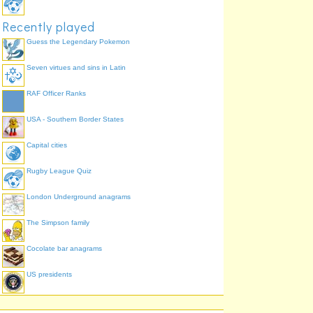
Recently played
Guess the Legendary Pokemon
Seven virtues and sins in Latin
RAF Officer Ranks
USA - Southern Border States
Capital cities
Rugby League Quiz
London Underground anagrams
The Simpson family
Cocolate bar anagrams
US presidents