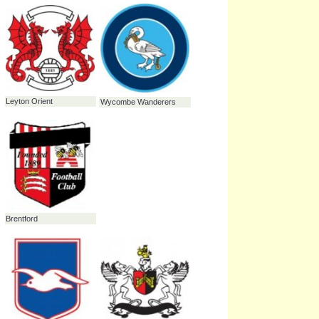
Swindon Town
Norwich City
Leyton Orient
Wycombe Wanderers