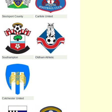
Milton Keynes Dons
Southend United
Hartlepool United