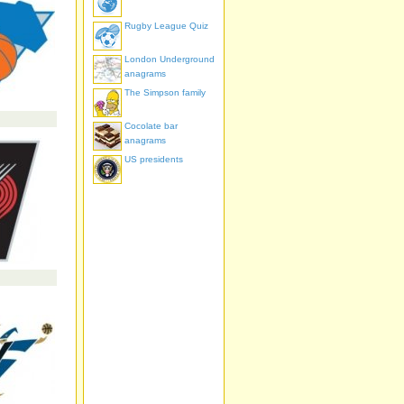
Rugby League Quiz
London Underground
anagrams
The Simpson family
Cocolate bar
anagrams
US presidents