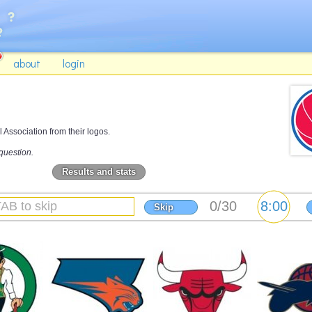
about
login
 Association from their logos.
question.
Results and stats
Skip