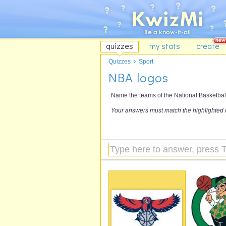
quizzes
my stats
create
Quizzes
Sport
NBA logos
Name the teams of the National Basketball
Your answers must match the highlighted 