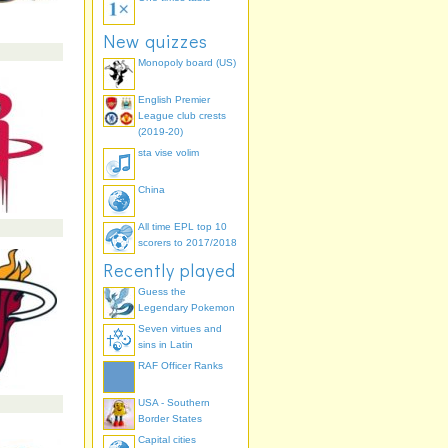
New quizzes
Monopoly board (US)
English Premier
League club crests
(2019-20)
sta vise volim
China
All time EPL top 10
scorers to 2017/2018
Recently played
Guess the
Legendary Pokemon
Seven virtues and
sins in Latin
RAF Officer Ranks
USA - Southern
Border States
Capital cities