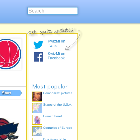
KwizMi on
Twitter
KwizMi on
Facebook
Most popular
Start
Composers' pictures
States of the U.S.A.
Human heart
Countries of Europe
One times table