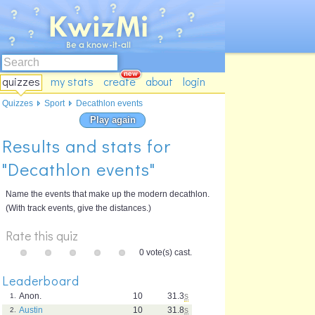
quizzes
my stats
create
about
login
Quizzes
Sport
Decathlon events
Play again
Results and stats for
"Decathlon events"
Name the events that make up the modern decathlon.
(With track events, give the distances.)
Rate this quiz
0 vote(s) cast.
Leaderboard
Anon.
10
31.3
s
1.
Austin
10
31.8
s
2.