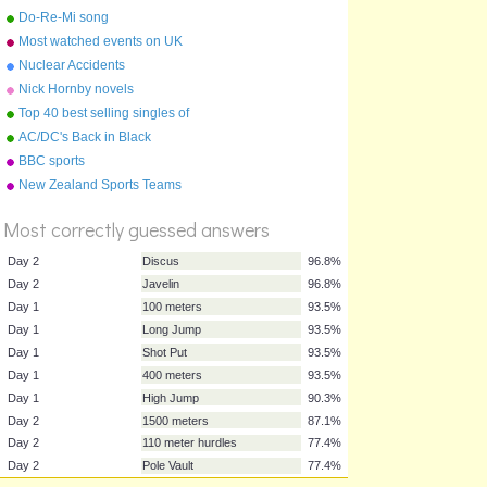
Do-Re-Mi song
Most watched events on UK
TV
Nuclear Accidents
Nick Hornby novels
Top 40 best selling singles of
the 1970s !
AC/DC's Back in Black
BBC sports
%
New Zealand Sports Teams
Score
Nicknames
Most correctly guessed answers
Day 2
Discus
96.8%
Day 2
Javelin
96.8%
Day 1
100 meters
93.5%