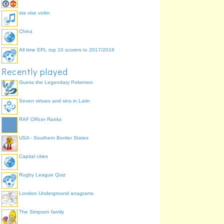
sta vise volim
China
All time EPL top 10 scorers to 2017/2018
Recently played
Guess the Legendary Pokemon
Seven virtues and sins in Latin
RAF Officer Ranks
USA - Southern Border States
Capital cities
Rugby League Quiz
London Underground anagrams
The Simpson family