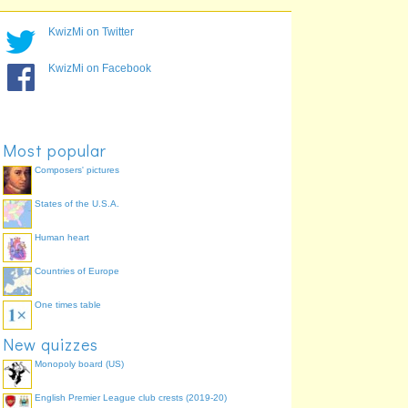
Day 1
Long Jump
93.5%
Day 1
Shot Put
93.5%
KwizMi on Twitter
Day 1
400 meters
93.5%
Day 1
High Jump
90.3%
KwizMi on Facebook
Day 2
1500 meters
87.1%
Day 2
110 meter hurdles
77.4%
Day 2
Pole Vault
77.4%
Most popular
Composers' pictures
States of the U.S.A.
Human heart
Countries of Europe
One times table
New quizzes
Monopoly board (US)
English Premier League club crests (2019-20)