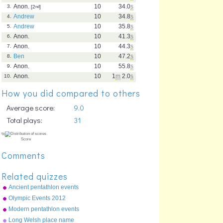
Anon.
10
34.0
s
3.
[2
nd
]
Andrew
10
34.8
s
4.
Andrew
10
35.8
s
5.
Anon.
10
41.3
s
6.
Anon.
10
44.3
s
7.
Ben
10
47.2
s
8.
Anon.
10
55.8
s
9.
Anon.
10
1
m
2.0
s
10.
How you did compared to others
Average score:
9.0
Total plays:
31
Comments
Related quizzes
Ancient pentathlon events
Olympic Events 2012
Modern pentathlon events
Long Welsh place name